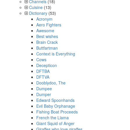
Channels
(18)
Cuisine
(13)
Dictionary
(53)
Acronym
Aero Fighters
Awesome
Best wishes
Brain Crack
Buttfartman
Context is Everything
Cows
Decepticon
DFTBA
DFTVA
Dooblydoo, The
Dumpee
Dumper
Edward Spoonhands
Evil Baby Orphanage
Fishing Boat Proceeds
French the Llama
Giant Squid of Anger
Giraffes who love giraffes