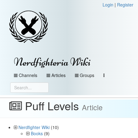
Login
|
Register
Nerdfighteria Wiki
Channels
Articles
Groups
Puff Levels
Article
Nerdfighter Wiki
(10)
Books
(9)