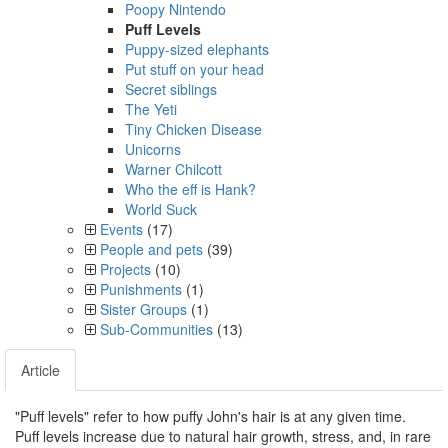
Poopy Nintendo
Puff Levels
Puppy-sized elephants
Put stuff on your head
Secret siblings
The Yeti
Tiny Chicken Disease
Unicorns
Warner Chilcott
Who the eff is Hank?
World Suck
Events
(17)
People and pets
(39)
Projects
(10)
Punishments
(1)
Sister Groups
(1)
Sub-Communities
(13)
Article
"Puff levels" refer to how puffy John's hair is at any given time.
Puff levels increase due to natural hair growth, stress, and, in rare