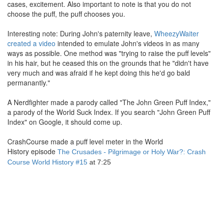
cases, excitement. Also important to note is that you do not
choose the puff, the puff chooses you.
Interesting note: During John's paternity leave,
WheezyWaiter
created a video
intended to emulate John's videos in as many
ways as possible. One method was "trying to raise the puff levels"
in his hair, but he ceased this on the grounds that he "didn't have
very much and was afraid if he kept doing this he'd go bald
permanantly."
A Nerdfighter made a parody called "The John Green Puff Index,"
a parody of the World Suck Index. If you search "John Green Puff
Index" on Google, it should come up.
CrashCourse made a puff level meter in the World
History episode
The Crusades - Pilgrimage or Holy War?: Crash
Course World History #15
at 7:25