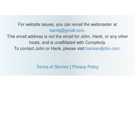
For website issues, you can email the webmaster at
barrkj@gmail.com
.
This email address is
not
the email for John, Hank, or any other
hosts, and is unaffiliated with Complexly.
To contact John or Hank, please visit
hankandjohn.com
.
Terms of Service
|
Privacy Policy