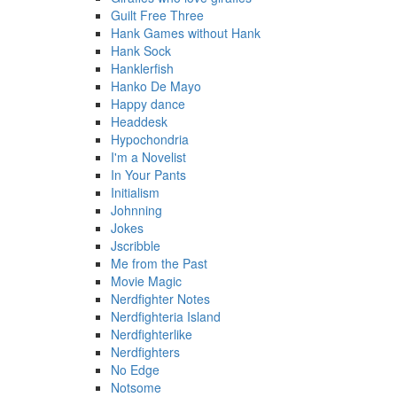
Guilt Free Three
Hank Games without Hank
Hank Sock
Hanklerfish
Hanko De Mayo
Happy dance
Headdesk
Hypochondria
I'm a Novelist
In Your Pants
Initialism
Johnning
Jokes
Jscribble
Me from the Past
Movie Magic
Nerdfighter Notes
Nerdfighteria Island
Nerdfighterlike
Nerdfighters
No Edge
Notsome