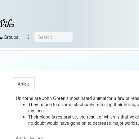
Wiki
Groups
Article
Unicorns are John Green's most hated animal for a few of rea
They refuse to disarm, stubbornly retaining their horns,
my face"
Their blood is restorative, the result of which is that Vo
no doubt would have gone on to decrease major worlds
A brief history: