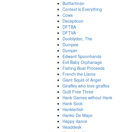
Buttfartman
Context is Everything
Cows
Decepticon
DFTBA
DFTVA
Dooblydoo, The
Dumpee
Dumper
Edward Spoonhands
Evil Baby Orphanage
Fishing Boat Proceeds
French the Llama
Giant Squid of Anger
Giraffes who love giraffes
Guilt Free Three
Hank Games without Hank
Hank Sock
Hanklerfish
Hanko De Mayo
Happy dance
Headdesk