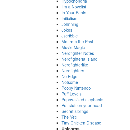
Hypochondria
I'm a Novelist
In Your Pants
Initialism
Johnning
Jokes
Jscribble
Me from the Past
Movie Magic
Nerdfighter Notes
Nerdfighteria Island
Nerdfighterlike
Nerdfighters
No Edge
Notsome
Poopy Nintendo
Puff Levels
Puppy-sized elephants
Put stuff on your head
Secret siblings
The Yeti
Tiny Chicken Disease
Unicorns