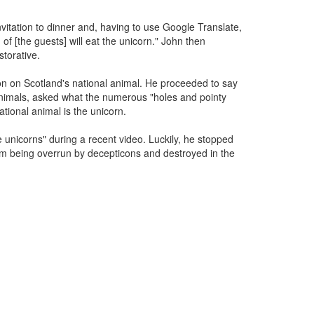
vitation to dinner and, having to use Google Translate,
of [the guests] will eat the unicorn." John then
torative.
n on Scotland's national animal. He proceeded to say
nimals, asked what the numerous "holes and pointy
tional animal is the unicorn.
e unicorns" during a recent video. Luckily, he stopped
rom being overrun by decepticons and destroyed in the