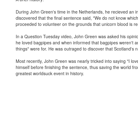
During John Green's time in the Netherlands, he recieved an in
discovered that the final sentence said, "We do not know which 
proceeded to volunteer on the grounds that unicorn blood is res
In a Question Tuesday video, John Green was asked his opinio
he loved bagpipes and when informed that bagpipes weren't a
things" were for. He was outraged to discover that Scotland's na
Most recently, John Green was nearly tricked into saying "I lov
himself before finishing the sentence, thus saving the world f
greatest worldsuck event in history.