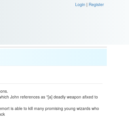
Login
|
Register
sons.
 which John references as "[a] deadly weapon afixed to
ldemort is able to kill many promising young wizards who
uck