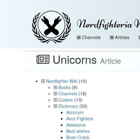
Nerdfighteria 
Channels
Articles
Unicorns
Article
Nerdfighter Wiki
(10)
Books
(9)
Channels
(18)
Cuisine
(13)
Dictionary
(53)
Acronym
Aero Fighters
Awesome
Best wishes
Brain Crack