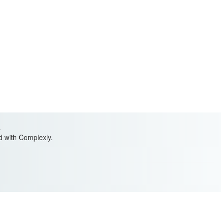
.
ed with Complexly.