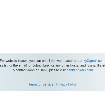
For website issues, you can email the webmaster at
barrkj@gmail.com
ss is
not
the email for John, Hank, or any other hosts, and is unaffiliat
To contact John or Hank, please visit
hankandjohn.com
.
Terms of Service
|
Privacy Policy