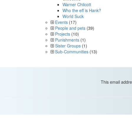
Warner Chilcott
Who the eff is Hank?
World Suck
Events
(17)
People and pets
(39)
Projects
(10)
Punishments
(1)
Sister Groups
(1)
Sub-Communities
(13)
This email addre