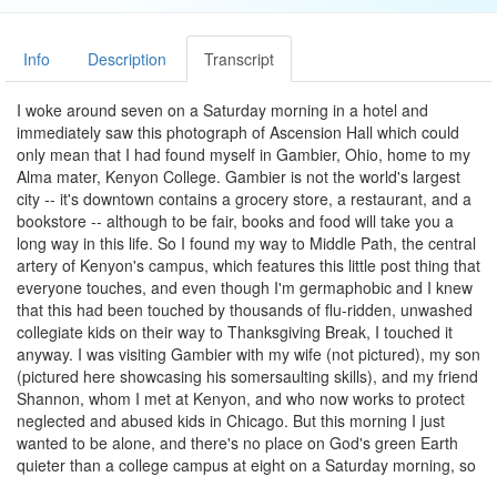
Info
Description
Transcript
I woke around seven on a Saturday morning in a hotel and
immediately saw this photograph of Ascension Hall which could
only mean that I had found myself in Gambier, Ohio, home to my
Alma mater, Kenyon College. Gambier is not the world's largest
city -- it's downtown contains a grocery store, a restaurant, and a
bookstore -- although to be fair, books and food will take you a
long way in this life. So I found my way to Middle Path, the central
artery of Kenyon's campus, which features this little post thing that
everyone touches, and even though I'm germaphobic and I knew
that this had been touched by thousands of flu-ridden, unwashed
collegiate kids on their way to Thanksgiving Break, I touched it
anyway. I was visiting Gambier with my wife (not pictured), my son
(pictured here showcasing his somersaulting skills), and my friend
Shannon, whom I met at Kenyon, and who now works to protect
neglected and abused kids in Chicago. But this morning I just
wanted to be alone, and there's no place on God's green Earth
quieter than a college campus at eight on a Saturday morning, so
I visited my freshman dorm and Old Kenyon, where I lived as a