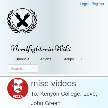
Login
|
Register
Nerdfighteria Wiki
Channels
Articles
Groups
misc videos
To: Kenyon College. Love,
John Green