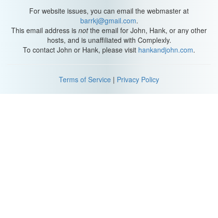
Hannah: Grace's dramatic boob zoom-in
For website issues, you can email the webmaster at
barrkj@gmail.com
.
Grace: guys, okay
This email address is
not
the email for John, Hank, or any other
hosts, and is unaffiliated with Complexly.
[Hannah whispers something about "his face"]
To contact John or Hank, please visit
hankandjohn.com
.
Grace:80% of this "My Drunk Kitchen" is going to be
crash zooms, just so you know.
Terms of Service
|
Privacy Policy
Hank and Grace:
laughs
Hannah:
laughs,
chokes on drink
Hank: I like, I like how Mamrie's show is about puns and drinks,
and she's making puns and drinks; whereas Hannah's show is
about making food, and she's just terrible.
[laughing]
Hannah: and you inspire a nation of children to feel good about
themselves.
[more laughing]