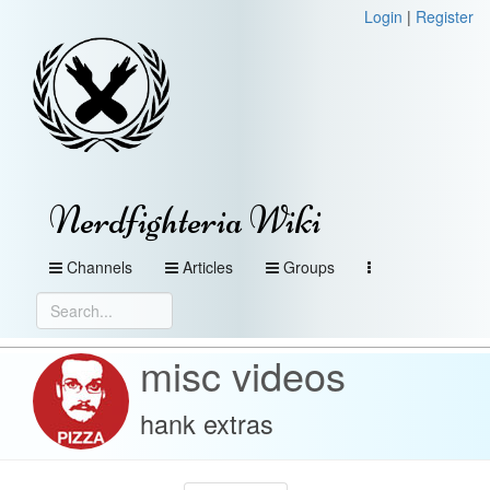
Login
|
Register
Nerdfighteria Wiki
Channels
Articles
Groups
misc videos
hank extras