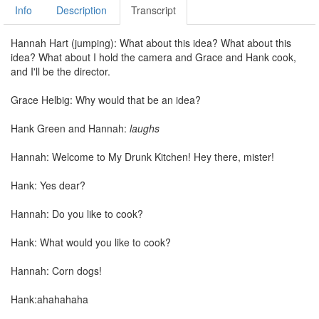
Info
Description
Transcript
Hannah Hart (jumping): What about this idea? What about this
idea? What about I hold the camera and Grace and Hank cook,
and I'll be the director.
Grace Helbig: Why would that be an idea?
Hank Green and Hannah:
laughs
Hannah: Welcome to My Drunk Kitchen! Hey there, mister!
Hank: Yes dear?
Hannah: Do you like to cook?
Hank: What would you like to cook?
Hannah: Corn dogs!
Hank:ahahahaha