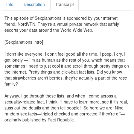
Info
Description
Transcript
This episode of Sexplanations is sponsored by your internet
friend, NordVPN. They're a virtual private network that safely
escorts your data around the World Wide Web.
[Sexplanations intro]
I don't like everyone. I don't feel good all the time. I poop, I cry, I
get lonely — I'm as human as the rest of you, which means that
sometimes I need to just cool it and scroll through pretty things on
the internet. Pretty things and click-bait fact lists. Did you know
that strawberries aren't berries, they're actually a part of the
rose
family?
Anyway. I go through these lists, and when I come across a
sexuality-related fact, I think: "I have to learn more, see if it's real,
suss out the details and then tell people!" So here we are. Nine
random sex facts—tripled checked and corrected if they're off—
originally published by Fact Republic.
One: The split gill mushroom has over 23,328 distinct sexes, but