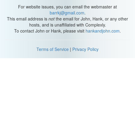
For website issues, you can email the webmaster at
Fact 3: The human womb has oxygen levels equivalent to the top
barrkj@gmail.com
.
of Mount Everest, designed to keep the fetus asleep 95% of the
This email address is
not
the email for John, Hank, or any other
time. It's true;
in utero
, the oxygen taken in through the umbilical
hosts, and is unaffiliated with Complexly.
cord is only 17% of what I'm breathing now. And that's still
To contact John or Hank, please visit
hankandjohn.com
.
significantly less than the summit of Mt. Everest, where the
blood's oxygen level can drop as low as 40%. Seventeen percent
to forty percent.
Terms of Service
|
Privacy Policy
Four: The Trevor Project, an LGBTQ youth charity, was started
when HBO wanted to air a helpline number during a short film
about a suicidal gay teen. Upon realizing that no such hotline
existed, the filmmakers decided to create one themselves. That is
my kind of awesome. And it's true! The film called
Trevor
won an
Academy Award in 1995. In 1998 when they aired it on HBO, the
Trevor Project was in place as a crisis and suicide prevention
resource for LGBTQ youth. The hotline and website still run 24
hours a day and the Trevor Project conducted and published a
national survey on LGBTQ youth mental health from over 34,000
respondents. Fact from that survey: 2 in 3 LGBTQ youth reported
that someone tried to convince them to change their sexual
orientation or gender identity. No! Mind your own business! Leave
them alone!