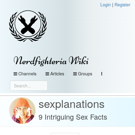
Login
|
Register
Nerdfighteria Wiki
Channels
Articles
Groups
sexplanations
9 Intriguing Sex Facts