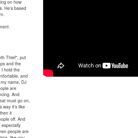
sing on how
es. He's based
im.
nment.
th Thief", put
ops and the
I hold the
mfortable, and
ff my name, DJ
eople are
ncing. And
beat must go on,
 way it's like
then it
eople off. And
, especially
hen people are
ime, like you