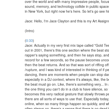
over the world and with many impressive people, focu
sound, memory, and technology collide in public spac
in New York, but right now he's here. So let's go see h
Jace: Hello, I'm Jace Clayton and this is my Art Assig
(Intro)
(
0:33
)
Jace: Actually in my very first mix tape called "Gold Tee
out in 2001, there's this one section where the beat st
rapper's saying something, and then he says stop, and 
record for a few seconds, so the pause becomes unco
then the beat returns. And so that was sort of riffing o
/rupture, and I was kind of interested in thinking of if p
dancing, there are moments when people can stop da
especially in a DJ context, where it's always, like, the 
the beat must go on. Like, there's something very... In a
the one thing you can't do in a club is have silence, so 
becomes this very radical gesture that slowly throws p
there are all sorts of ways to use that. Especially today
online, when so many things happen so quickly, and w
often always on, there's a sense that there is no dead t