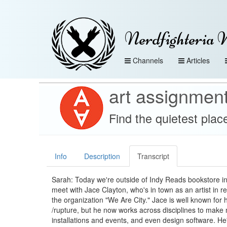
Nerdfighteria 
Channels
Articles
art assignmen
Find the quietest plac
Info
Description
Transcript
Sarah: Today we're outside of Indy Reads bookstore in
meet with Jace Clayton, who's in town as an artist in r
the organization "We Are City." Jace is well known for 
/rupture, but he now works across disciplines to make 
installations and events, and even design software. He