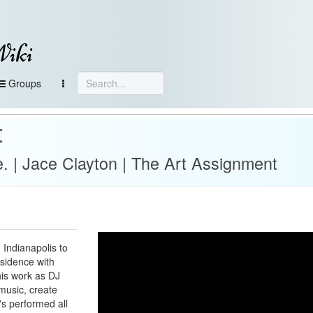
Wiki
Groups
t
e. | Jace Clayton | The Art Assignment
 Indianapolis to
esidence with
his work as DJ
music, create
's performed all