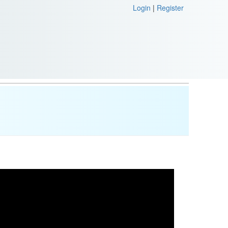
Login
|
Register