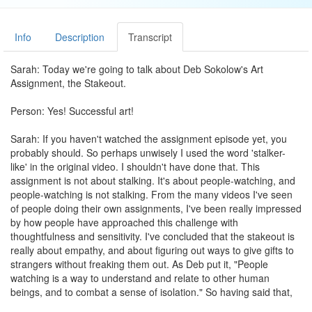
Info
Description
Transcript
Sarah: Today we're going to talk about Deb Sokolow's Art
Assignment, the Stakeout.
Person: Yes! Successful art!
Sarah: If you haven't watched the assignment episode yet, you
probably should. So perhaps unwisely I used the word 'stalker-
like' in the original video. I shouldn't have done that. This
assignment is not about stalking. It's about people-watching, and
people-watching is not stalking. From the many videos I've seen
of people doing their own assignments, I've been really impressed
by how people have approached this challenge with
thoughtfulness and sensitivity. I've concluded that the stakeout is
really about empathy, and about figuring out ways to give gifts to
strangers without freaking them out. As Deb put it, "People
watching is a way to understand and relate to other human
beings, and to combat a sense of isolation." So having said that,
let's look at some more responses.