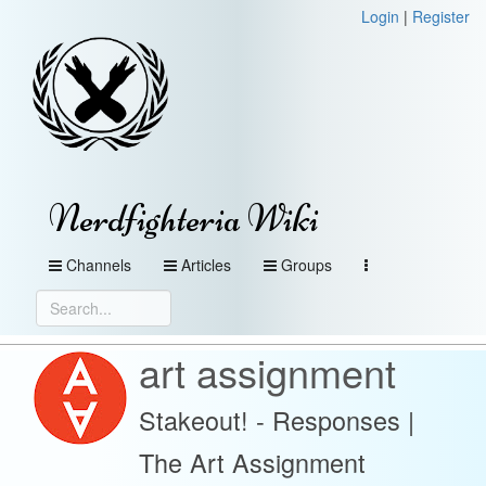
Login
|
Register
Nerdfighteria Wiki
Channels
Articles
Groups
art assignment
Stakeout! - Responses |
The Art Assignment