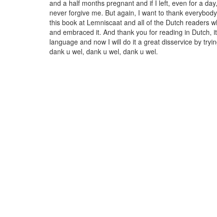
and a half months pregnant and if I left, even for a da
never forgive me. But again, I want to thank everybo
this book at Lemniscaat and all of the Dutch readers w
and embraced it. And thank you for reading in Dutch, it 
language and now I will do it a great disservice by tryin
dank u wel, dank u wel, dank u wel.