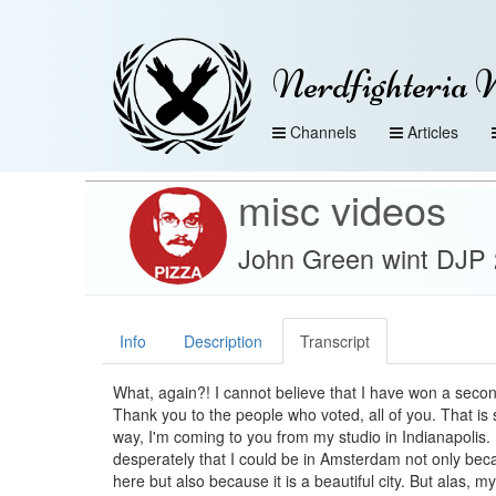
Nerdfighteria 
Channels
Articles
misc videos
John Green wint DJP 2
Info
Description
Transcript
What, again?! I cannot believe that I have won a seco
Thank you to the people who voted, all of you. That is 
way, I'm coming to you from my studio in Indianapolis. 
desperately that I could be in Amsterdam not only becau
here but also because it is a beautiful city. But alas, my