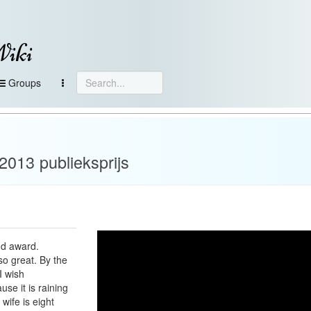
Wiki
Groups
013 publieksprijs
nd award.
so great. By the
I wish
se it is raining
 wife is eight