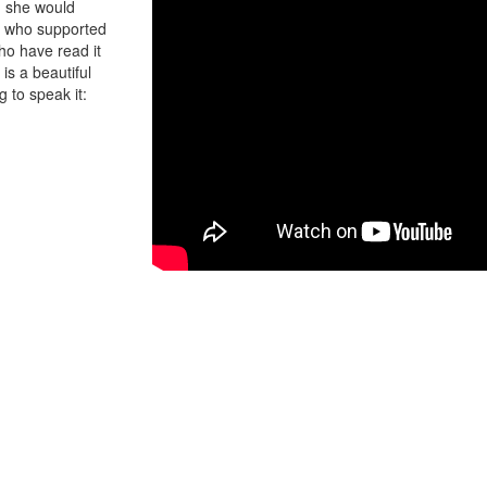
y, she would
dy who supported
ho have read it
is a beautiful
g to speak it: