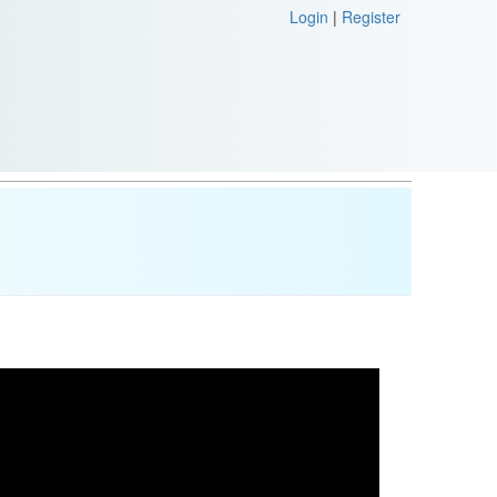
Login
|
Register