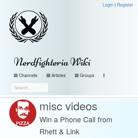
Login
|
Register
Nerdfighteria Wiki
Channels
Articles
Groups
misc videos
Win a Phone Call from
Rhett & Link