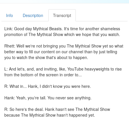
Info
Description
Transcript
Link: Good day Mythical Beasts. It's time for another shameless
promotion of The Mythical Show which we hope that you watch.
Rhett: Well we're not bringing you The Mythical Show yet so what
better way to fill our content on our channel than by just telling
you to watch the show that's about to happen.
L: And let's, and, and inviting, like, YouTube heavyweights to rise
from the bottom of the screen in order to...
R: What in... Hank, I didn't know you were here.
Hank: Yeah, you're tall. You never see anything.
R: So here's the deal. Hank hasn't see The Mythical Show
because The Mythical Show hasn't happened yet.
H: Yes I have! I've seen, like, five episodes.