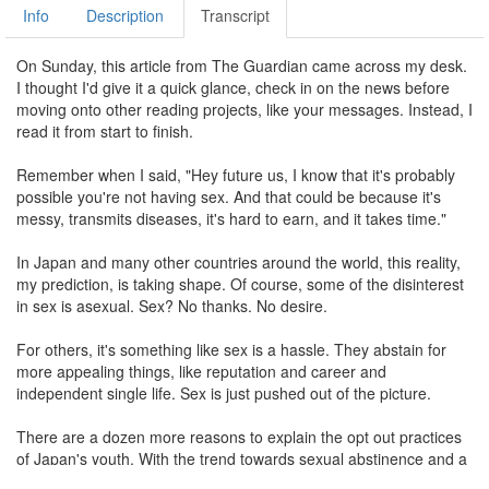
Info
Description
Transcript
On Sunday, this article from The Guardian came across my desk.
I thought I'd give it a quick glance, check in on the news before
moving onto other reading projects, like your messages. Instead, I
read it from start to finish.
Remember when I said, "Hey future us, I know that it's probably
possible you're not having sex. And that could be because it's
messy, transmits diseases, it's hard to earn, and it takes time."
In Japan and many other countries around the world, this reality,
my prediction, is taking shape. Of course, some of the disinterest
in sex is asexual. Sex? No thanks. No desire.
For others, it's something like sex is a hassle. They abstain for
more appealing things, like reputation and career and
independent single life. Sex is just pushed out of the picture.
There are a dozen more reasons to explain the opt out practices
of Japan's youth. With the trend towards sexual abstinence and a
raft of reasons to explain it, it would seem like we should stop