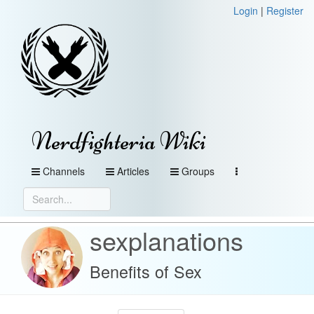
Login
|
Register
Nerdfighteria Wiki
Channels
Articles
Groups
sexplanations
Benefits of Sex