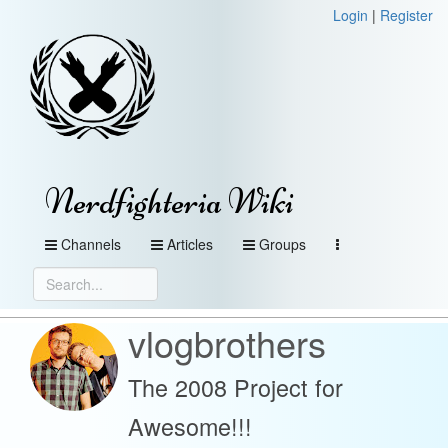
Login
|
Register
Nerdfighteria Wiki
Channels
Articles
Groups
vlogbrothers
The 2008 Project for
Awesome!!!