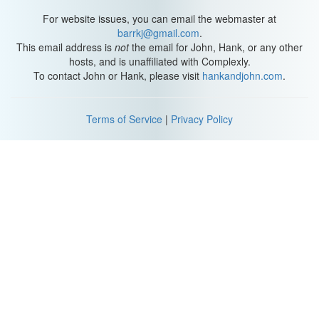
words "Project for Awesome" and your charity. Four: Link to your
charity's YouTube channel in the sidebar. If they don't have a
For website issues, you can email the webmaster at
YouTube channel, then link to their website.
barrkj@gmail.com
.
This email address is
not
the email for John, Hank, or any other
And Five: Submit your video to the Project For Awesome using
hosts, and is unaffiliated with Complexly.
the "Submit Your Video" link at the top of the
To contact John or Hank, please visit
hankandjohn.com
.
ProjectForAwesome.com webpage. The second way to
participate is to be a Project for Awesome Supporter! [imitating a
member] "I'm a proud member of the Project for Awesome
Terms of Service
|
Privacy Policy
Supporters." And basically all you have to do to be a Project for
Awesome Supporter is to sign up for the Project for Awesome
mailing list which is on the sidebar of ProjectForAwesome.com.
The Project for Awesome mailing list at ProjectForAwesome.com
will only be used for The Project for Awesome.
You will never get an email after December 20, I promise! We will
never give your email address to anyone else! We will NOT use it
as underarm deodorant!
We will NOT sell it to the highest bidder! Throughout the days of
The Project for Awesome, The Project for Awesome mailing list
will feature certain videos. Those videos will be rated and
commented and favorited like CRAZY, so that those videos will hit