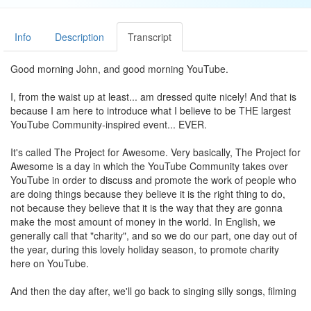
Info
Description
Transcript
Good morning John, and good morning YouTube.
I, from the waist up at least... am dressed quite nicely! And that is
because I am here to introduce what I believe to be THE largest
YouTube Community-inspired event... EVER.
It's called The Project for Awesome. Very basically, The Project for
Awesome is a day in which the YouTube Community takes over
YouTube in order to discuss and promote the work of people who
are doing things because they believe it is the right thing to do,
not because they believe that it is the way that they are gonna
make the most amount of money in the world. In English, we
generally call that "charity", and so we do our part, one day out of
the year, during this lovely holiday season, to promote charity
here on YouTube.
And then the day after, we'll go back to singing silly songs, filming
your cat doing cute things, and being generally profane, and