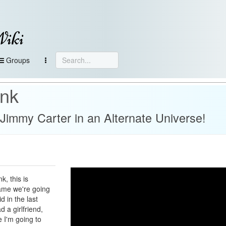
Wiki
Groups
ank
& Jimmy Carter in an Alternate Universe!
, this is
ame we're going
d in the last
d a girlfriend,
ke I'm going to