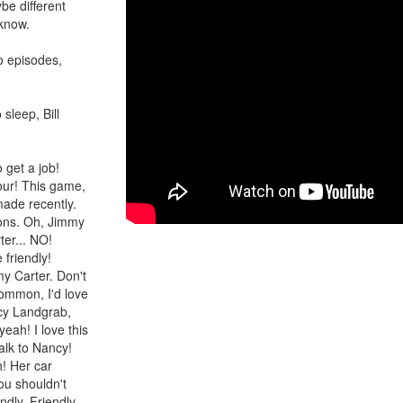
ybe different
 know.
wo episodes,
 sleep, Bill
 get a job!
our! This game,
made recently.
tions. Oh, Jimmy
ter... NO!
 friendly!
my Carter. Don't
common, I'd love
ncy Landgrab,
eah! I love this
alk to Nancy!
h! Her car
ou shouldn't
dly. Friendly...