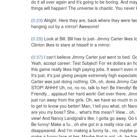
do it all over again and it's going to be boring. And ma
things will happen! The universe is chaotic. You never
(
0:23
) Alright. Here they are, back where they were t
hanging out by a mirror! Awesome!
(
0:29
) Look at Bill. Bill has to just- Jimmy Carter likes to
Clinton likes to stare at hisself in a mirror.
(
0:37
) I can't believe Jimmy Carter just went to bed. Go
Yeah, accept career: Test Subject! For 44 dollars an h
this game really likes high paying jobs. It wasn't even 
It's just, it's just giving people extremely high expecta
Carter was just doing nothing. Oh, oh, does Jimmy Car
STOP! AHHH! Uh, no, no no, talk to her! Be friendly! Be
Friendly... applaud her hard work! Get over there, Jim
just run away from the girls. Oh, we have so much in 
to get to know you better! Man, I tell you what, oh Na
are you my boss? She... what's this mean? View... oh, y
view! And Nancy Landgrab's like, I gotta go away. Go t
Be funny! Make a fu-, oh she got in a really nice car, o
disappeared. And I'm making a funny fa-, no, maybe y
make a funny face at her. Maybe that is not, uh, be frien