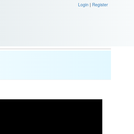
Login
|
Register