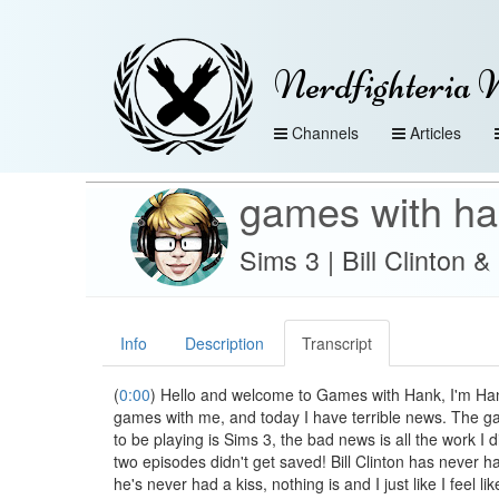
Nerdfighteria 
Channels
Articles
games with h
Sims 3 | Bill Clinton 
Info
Description
Transcript
(
0:00
) Hello and welcome to Games with Hank, I'm Hank
games with me, and today I have terrible news. The g
to be playing is Sims 3, the bad news is all the work I di
two episodes didn't get saved! Bill Clinton has never ha
he's never had a kiss, nothing is and I just like I feel li