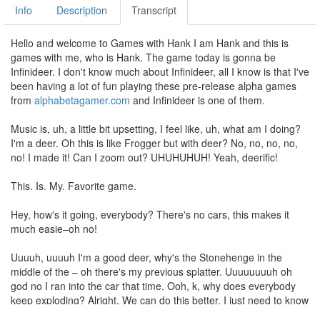
Info
Description
Transcript
Hello and welcome to Games with Hank I am Hank and this is
games with me, who is Hank. The game today is gonna be
Infinideer. I don't know much about Infinideer, all I know is that I've
been having a lot of fun playing these pre-release alpha games
from
alphabetagamer.com
and Infinideer is one of them.
Music is, uh, a little bit upsetting, I feel like, uh, what am I doing?
I'm a deer. Oh this is like Frogger but with deer? No, no, no, no,
no! I made it! Can I zoom out? UHUHUHUH! Yeah, deerific!
This. Is. My. Favorite game.
Hey, how's it going, everybody? There's no cars, this makes it
much easie–oh no!
Uuuuh, uuuuh I'm a good deer, why's the Stonehenge in the
middle of the – oh there's my previous splatter. Uuuuuuuuh oh
god no I ran into the car that time. Ooh, k, why does everybody
keep exploding? Alright. We can do this better. I just need to know
where thAAAAH ok. UUUUUUUUUUUUUUUUUHH. Oh, oh, oh