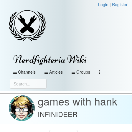
Login
|
Register
Nerdfighteria Wiki
Channels
Articles
Groups
games with hank
INFINIDEER