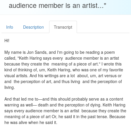
audience member is an artist..."
Info
Description
Transcript
Hi!
My name is Jon Sands, and I'm going to be reading a poem
called, "Keith Haring says every audience member is an artist
because they create the meaning of a piece of art." I wrote this
kind of thinking of, um, Keith Haring, who was one of my favorite
visual artists. And his writings are a lot about, um, art versus or
and the perception of art, and thus living and the perception of
living.
And that led me to—and this should probably serve as a content
warning as well— death and the perception of dying. Keith Haring
says every audience member is an artist because they create the
meaning of a piece of art Or, he said it in the past tense. Because
he was alive when he said it.