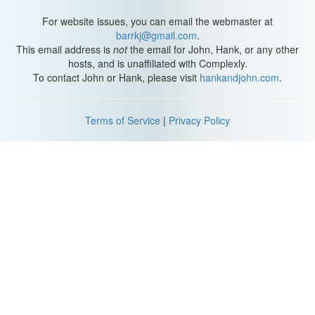
have nothing left to learn from all that you can’t see.
For website issues, you can email the webmaster at
It’s unbearable to know so much, you stupid idiot. And there are
barrkj@gmail.com
.
things you don’t know that only you can know.
This email address is
not
the email for John, Hank, or any other
hosts, and is unaffiliated with Complexly.
To contact John or Hank, please visit
hankandjohn.com
.
Terms of Service
|
Privacy Policy