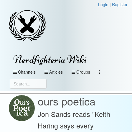
Login
|
Register
Nerdfighteria Wiki
Channels
Articles
Groups
ours poetica
Jon Sands reads "Keith
Haring says every