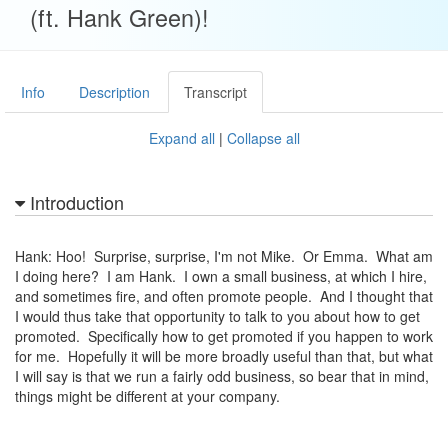
(ft. Hank Green)!
Info
Description
Transcript
Expand all
|
Collapse all
Introduction
Hank: Hoo! Surprise, surprise, I'm not Mike. Or Emma. What am
I doing here? I am Hank. I own a small business, at which I hire,
and sometimes fire, and often promote people. And I thought that
I would thus take that opportunity to talk to you about how to get
promoted. Specifically how to get promoted if you happen to work
for me. Hopefully it will be more broadly useful than that, but what
I will say is that we run a fairly odd business, so bear that in mind,
things might be different at your company.