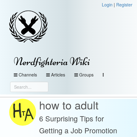
Login
|
Register
Nerdfighteria Wiki
Channels
Articles
Groups
how to adult
6 Surprising Tips for
Getting a Job Promotion