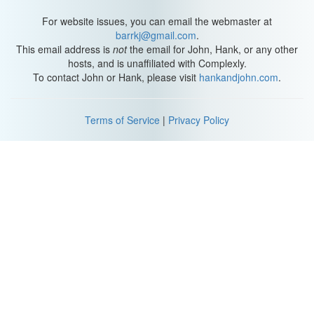
to internalize those goals, they can just make good content. But if
they do internalize those goals, then it affects every decision they
For website issues, you can email the webmaster at
make. It affects every idea they have.
barrkj@gmail.com
.
This email address is
not
the email for John, Hank, or any other
hosts, and is unaffiliated with Complexly.
To contact John or Hank, please visit
hankandjohn.com
.
Tip #2 (
1:43
)
Terms of Service
|
Privacy Policy
This brings me to my second tip, which is care. Okay, passion isn't
some magical, mysterious thing that you have within your heart
that you're born with pointing in only one direction. You can, and
probably have to, at some point in your life direct your passion.
You have to decide to be passionate about something. It's hard,
but it's necessary.
If you want to get promoted you have to direct your passion at the
goals of your boss and company. It helps if you just let it sort of
take over your life a little bit, like understand and dissect the
details of what your company or your boss wants the way that
Emma understands and dissects the details of Sherlock.
If you're just doing this so you can make more money, you're