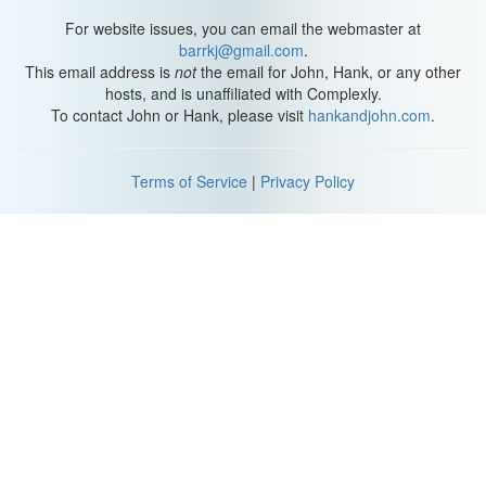
passionate about and I think is very important for everyone, those
who suffer from mental illnesses and those who don’t! And what’s
For website issues, you can email the webmaster at
more fun than debunking myths with your friends? Let’s go.
barrkj@gmail.com
.
This email address is
not
the email for John, Hank, or any other
While public knowledge and understanding of mental health has
hosts, and is unaffiliated with Complexly.
gotten much better in recent years, there still is a strange,
To contact John or Hank, please visit
hankandjohn.com
.
underlying conception that some people have: It’s all in your
head. Depression is something that can be thought away,
because that’s all it really is, bad thoughts. I mean, why be
Terms of Service
|
Privacy Policy
depressed?
Just be happy. Holders of this belief are dumb buttheads and I do
not respect them, but they have inadvertently landed on an
important truth about depression. It is, in some respects, all in
your head.
Like, literally, the very real, biological realities of your brain. Also
real quick, we like to use images in our videos to help convey
ideas, but fair warning, I’ve discovered that photographers and
illustrators have a hard time portraying depression in a way that
isn’t… patronizing or dramatic. So, bear with me a little bit.
A bonus misconception, depression looks like sitting sadly near a