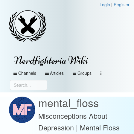
Login
|
Register
Nerdfighteria Wiki
Channels
Articles
Groups
mental_floss
Misconceptions About
Depression | Mental Floss