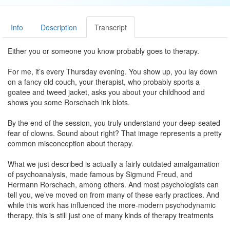
Info
Description
Transcript
Either you or someone you know probably goes to therapy.
For me, it’s every Thursday evening. You show up, you lay down
on a fancy old couch, your therapist, who probably sports a
goatee and tweed jacket, asks you about your childhood and
shows you some Rorschach ink blots.
By the end of the session, you truly understand your deep-seated
fear of clowns. Sound about right? That image represents a pretty
common misconception about therapy.
What we just described is actually a fairly outdated amalgamation
of psychoanalysis, made famous by Sigmund Freud, and
Hermann Rorschach, among others. And most psychologists can
tell you, we’ve moved on from many of these early practices. And
while this work has influenced the more-modern psychodynamic
therapy, this is still just one of many kinds of therapy treatments
for depression.