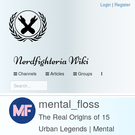
Login
|
Register
Nerdfighteria Wiki
Channels
Articles
Groups
mental_floss
The Real Origins of 15
Urban Legends | Mental