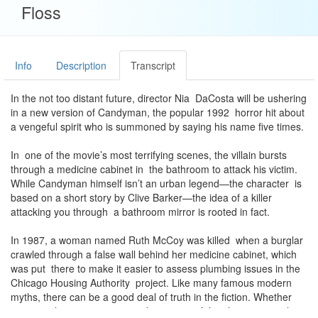
Floss
Info
Description
Transcript
In the not too distant future, director Nia DaCosta will be ushering
in a new version of Candyman, the popular 1992 horror hit about
a vengeful spirit who is summoned by saying his name five times.
In one of the movie’s most terrifying scenes, the villain bursts
through a medicine cabinet in the bathroom to attack his victim.
While Candyman himself isn’t an urban legend—the character is
based on a short story by Clive Barker—the idea of a killer
attacking you through a bathroom mirror is rooted in fact.
In 1987, a woman named Ruth McCoy was killed when a burglar
crawled through a false wall behind her medicine cabinet, which
was put there to make it easier to assess plumbing issues in the
Chicago Housing Authority project. Like many famous modern
myths, there can be a good deal of truth in the fiction. Whether
intentional or a strange coincidence, two of the characters in the