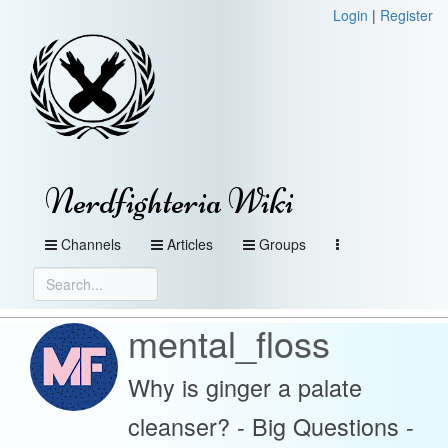
Login
|
Register
Nerdfighteria Wiki
Channels
Articles
Groups
mental_floss
Why is ginger a palate
cleanser? - Big Questions -