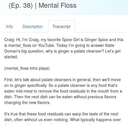
(Ep. 38) | Mental Floss
Info
Description
Transcript
Craig: Hi, I'm Craig, my favorite Spice Girl is Ginger Spice and this
is mental_floss on YouTube. Today I'm going to answer Katie
Doman's big question, why is ginger a palate cleanser? Let's get
started.
(mental_floss intro plays)
First, let's talk about palate cleansers in general, then we'll move
on to ginger specifically. So a palate cleanser is any food that's
eaten mid-meal to remove the food residuals in the mouth from a
dish. Then the next dish can be eaten without previous flavors
changing the new flavors.
It's true that these food residuals can warp the taste of the next
dish, often without us even noticing. What typically happens over
the course of a meal is a decrease in perceived taste intensity.