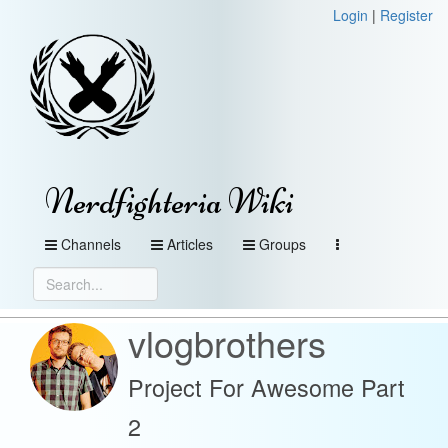
Login
|
Register
Nerdfighteria Wiki
Channels
Articles
Groups
vlogbrothers
Project For Awesome Part
2