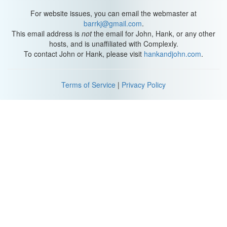
For website issues, you can email the webmaster at
barrkj@gmail.com
.
This email address is
not
the email for John, Hank, or any other
hosts, and is unaffiliated with Complexly.
To contact John or Hank, please visit
hankandjohn.com
.
Terms of Service
|
Privacy Policy