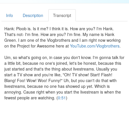
Info
Description
Transcript
Hank: Ploob is. Is it me? I think it is. How are you? I'm Hank.
That's not- I'm fine. How are you? I'm fine. My name is Hank
Green. I am one of the Vlogbrothers and I am right now working
on the Project for Awesome here at
YouTube.com/Vlogbrothers
.
Um, so what's going on, in case you don't know. I'm gonna talk for
a little bit, because no one's joined, let's be honest, because this
just started and that's the thing about livestreams. Usually you
start a TV show and you're like, "Oh! TV show! Start! Flash!
Blang! Foo! Wow! Woo! Funny!" Uh, but you can't do that with
livestreams, because no one has showed up yet. Which is
annoying. Cause right when you start the livestream is when the
fewest people are watching. (
0:51
)