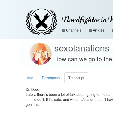
Nerdfighteria 
Channels
Articles
sexplanations
How can we go to the b
Info
Description
Transcript
Dr. Doe:
Lately, there's been a lot of talk about going to the b
should do it, if it's safe, and what it
does
or doesn't hav
genitals.