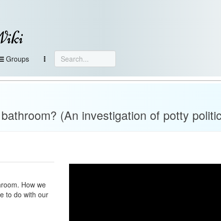
Wiki
Groups
athroom? (An investigation of potty politi
athroom. How we
e to do with our