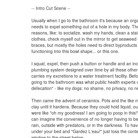
-- Intro Cut Scene --
Usually when I go to the bathroom it's because an org
needs to expel something out of a hole in my body. Th
reasons, like: to socialize, wash my hands, clean a stai
clothes, check myself out in the mirror to get seaweed
braces, but mostly the holes need to direct byproduct
functioning into this bowl shape... or this one.
I squat, expel, then push a button or handle and an inc
plumbing system designed over time by all these oth
carries my excretions to a water treatment facility. Befor
going to the bathroom was what public health experts 
defecation" - like my dogs: no shame, no privacy, no ne
Then came the advent of ceramics. Pots and the like 
clay until it hardens. Because they could hold liquid, o
were like "oh my goodness! I am going to poop in this!
can imagine the convenience of no longer having to be 
rain, outside with predators, or in the darkness. To ha
under your bed and "Gardez L'eau!" just toss the conte
window to the street below.