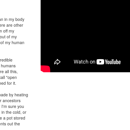
an in my body
ere are other
n off my
 out of my
s of my human
redible
er humans
e all this,
call "open
ed for it.
made by heating
ur ancestors
" I'm sure you
in the cold, or
ve a pot stored
nts out the