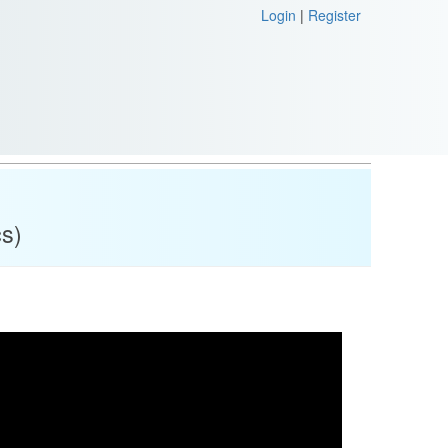
Login
|
Register
cs)