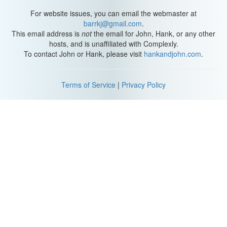
average I lose about two-and-a-half pennies per year. Well, first
off, it's not two-and-a-half pennies; according to the oil
For website issues, you can email the webmaster at
companies, it's three pennies.
barrkj@gmail.com
.
This email address is
not
the email for John, Hank, or any other
And second off, it's actually millions of dollars every single year.
hosts, and is unaffiliated with Complexly.
Hank, the whole "oil company stealing people's money via
To contact John or Hank, please visit
hankandjohn.com
.
rounding" reminds me of something that Abraham Lincoln once
said. He said, "You can fool some of the people all the time, and
all the people some of the time, but you can't fool all the people all
Terms of Service
|
Privacy Policy
the time"... unless it's a question of math, then you can, in fact,
fool all the people all the time.
So, Hank, that's this week's installment of "Why Mathematics
Matters." I did some calculations, and even though I haven't
owned a car for a lot of my adult life, Exxon owes me about eight
pennies. So I wrote them a letter explaining the rules of rounding
that they've been exploiting for decades and asked for my eight
cents back. I'll let you know how it goes.
Oh, and Hank, you may be wondering why Dutch rounding is
called Dutch rounding... allow me to read to you from Wikipedia:
"The term 'Dutch rounding' originated during the Dutch Golden
Age. This period of wealth was characterized by opulent feasts