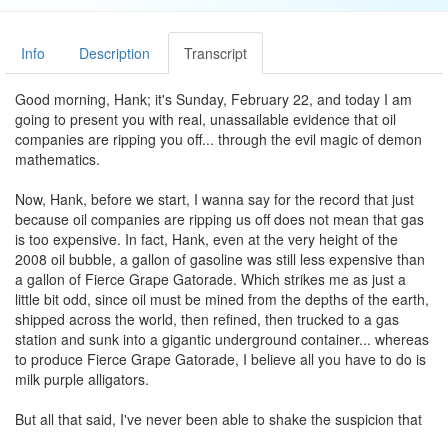
Info
Description
Transcript
Good morning, Hank; it's Sunday, February 22, and today I am
going to present you with real, unassailable evidence that oil
companies are ripping you off... through the evil magic of demon
mathematics.
Now, Hank, before we start, I wanna say for the record that just
because oil companies are ripping us off does not mean that gas
is too expensive. In fact, Hank, even at the very height of the
2008 oil bubble, a gallon of gasoline was still less expensive than
a gallon of Fierce Grape Gatorade. Which strikes me as just a
little bit odd, since oil must be mined from the depths of the earth,
shipped across the world, then refined, then trucked to a gas
station and sunk into a gigantic underground container... whereas
to produce Fierce Grape Gatorade, I believe all you have to do is
milk purple alligators.
But all that said, I've never been able to shake the suspicion that
oil companies were ripping me off, and it turns out I am totally