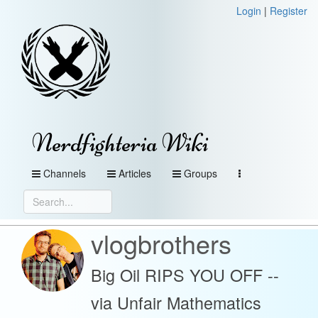
Login
|
Register
Nerdfighteria Wiki
Channels
Articles
Groups
vlogbrothers
Big Oil RIPS YOU OFF --
via Unfair Mathematics