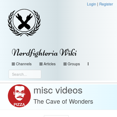
Login
|
Register
Nerdfighteria Wiki
Channels
Articles
Groups
misc videos
The Cave of Wonders