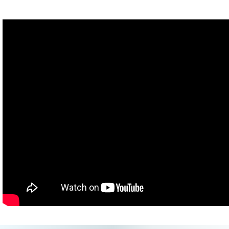
Hank: It's windy.
Michael: There's wind blowing at me.
Hank: It got windier.
Michael: I'm being blown.
Hank: Michael's hair is all messed up.
Michael: My hair is messed up. [He shows us.] Oh, yeah. Oh,
yeah- oh, it's all- it's full of product, I can't run my fingers through
it.
Oh, what is... what is he doing?
Katherine: Yoga... Did you say Beyoncé?
Hank: Being awesome.
Katherine: Same thing.
[Very loud wind and possibly thunder]