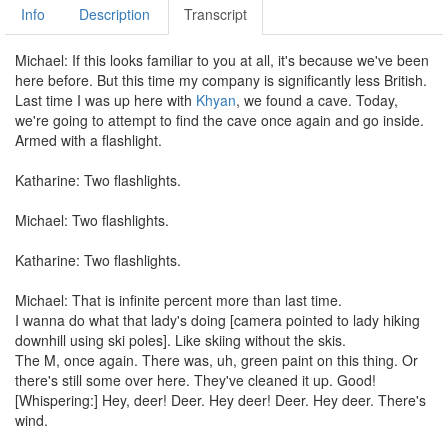
Info
Description
Transcript
Michael: If this looks familiar to you at all, it's because we've been
here before. But this time my company is significantly less British.
Last time I was up here with
Khyan
, we found a cave. Today,
we're going to attempt to find the cave once again and go inside.
Armed with a flashlight.
Katharine: Two flashlights.
Michael: Two flashlights.
Katharine: Two flashlights.
Michael: That is infinite percent more than last time.
I wanna do what that lady's doing [camera pointed to lady hiking
downhill using ski poles]. Like skiing without the skis.
The M, once again. There was, uh, green paint on this thing. Or
there's still some over here. They've cleaned it up. Good!
[Whispering:] Hey, deer! Deer. Hey deer! Deer. Hey deer. There's
wind.