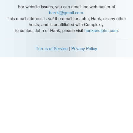
For website issues, you can email the webmaster at
Michael: There's an ancient inscription. What does it say?
barrkj@gmail.com
.
This email address is
not
the email for John, Hank, or any other
Hank: It says... something about 420. Studio 420 is what it says.
hosts, and is unaffiliated with Complexly.
Oh.. uh oh. Guys, that goes down a long way. I was surprised by
To contact John or Hank, please visit
hankandjohn.com
.
how deep this cave is like.
Michael: Yeah man.
Terms of Service
|
Privacy Policy
Hank: Whaat? Uh. I'm on ma butt now.
Is this natural?
Katherine: No.
Hank: No?
Katherine: It can't be.
Hank: OK.
Michael: Oh, there's the thing, right there. There's a thing.
Katherine: A thing?