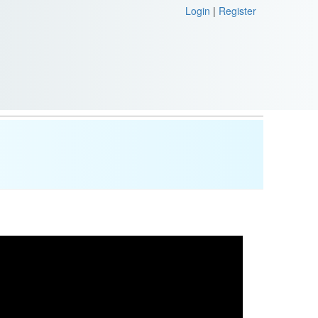
Login
|
Register