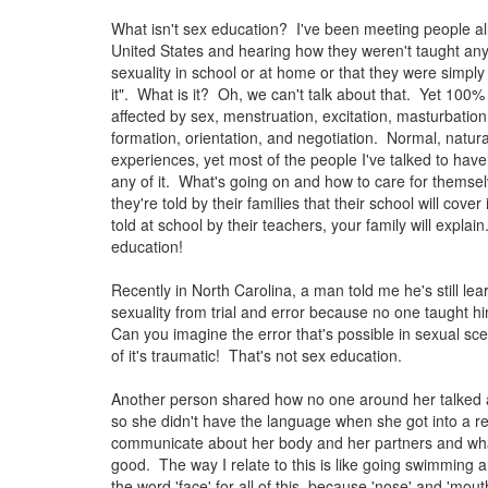
What isn't sex education? I've been meeting people al
United States and hearing how they weren't taught an
sexuality in school or at home or that they were simply 
it". What is it? Oh, we can't talk about that. Yet 100% 
affected by sex, menstruation, excitation, masturbation,
formation, orientation, and negotiation. Normal, natu
experiences, yet most of the people I've talked to have
any of it. What's going on and how to care for themse
they're told by their families that their school will cover 
told at school by their teachers, your family will explai
education!
Recently in North Carolina, a man told me he's still le
sexuality from trial and error because no one taught h
Can you imagine the error that's possible in sexual 
of it's traumatic! That's not sex education.
Another person shared how no one around her talked a
so she didn't have the language when she got into a re
communicate about her body and her partners and what
good. The way I relate to this is like going swimming 
the word 'face' for all of this, because 'nose' and 'mouth