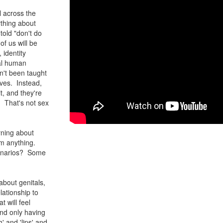
l across the
ything about
told "don't do
of us will be
 identity
ral human
n't been taught
lves. Instead,
it, and they're
n. That's not sex
arning about
im anything.
scenarios? Some
bout genitals,
lationship to
 will feel
and only having
' and 'lips' and