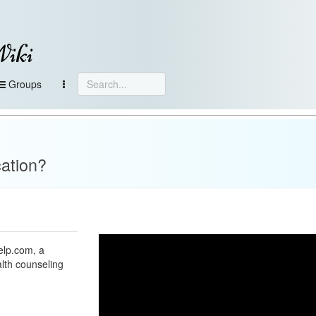
Wiki
Groups
ation?
elp.com, a
alth counseling