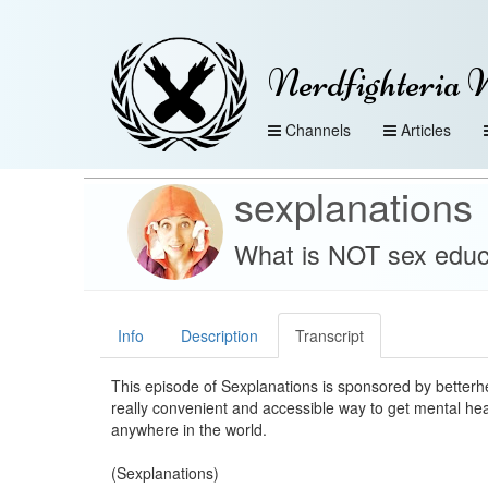
Nerdfighteria 
Channels
Articles
sexplanations
What is NOT sex educ
Info
Description
Transcript
This episode of Sexplanations is sponsored by betterh
really convenient and accessible way to get mental he
anywhere in the world.
(Sexplanations)