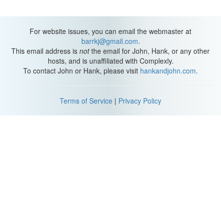
Hank:
What was that? Sweet what?
Jeff.
For website issues, you can email the webmaster at
barrkj@gmail.com
.
Narration:
Well I've come to a very definite conclusion about
This email address is
not
the email for John, Hank, or any other
what's going on right now.
hosts, and is unaffiliated with Complexly.
To contact John or Hank, please visit
hankandjohn.com
.
Hank:
What is it?
Narration:
You're dead.
Terms of Service
|
Privacy Policy
Hank:
What?
This game is much more fun when you're just wrong about stuff.
(Dance Break Music)
Hank:
Some mind control is at work, now I'm in the depths of the-
Narration:
Stanley walked straight ahead through the large door
that read "Mind Control Facility."