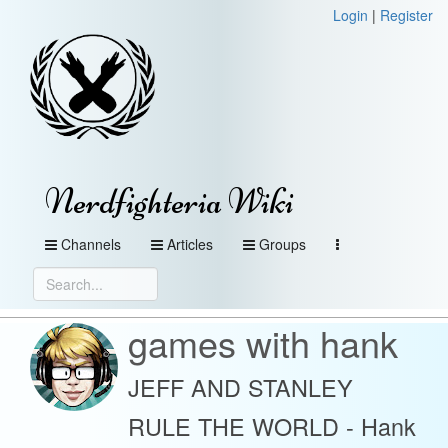
Login
|
Register
Nerdfighteria Wiki
Channels
Articles
Groups
games with hank
JEFF AND STANLEY
RULE THE WORLD - Hank