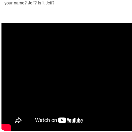
your name? Jeff? Is it Jeff?
Do I have another choice besides death? I don't like death.
Narration:
You're risking everything we achieved here!
Hank:
We didn't achieve anything!
Narration:
Go back to the other room?
Hank:
Shush, Jeff.
I don't know what's happening at all.
So last time I killed myself.
Okay, this time I'm gonna do exactly what he tells me to do.
I mean, I said I was gonna do everything that you told me to do,
but I feel like now I shouldn't do it.
Narration:
He's literally just standing there doing sweet FA.