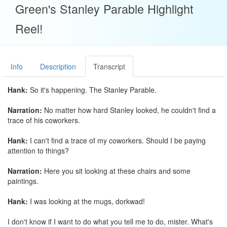
Green's Stanley Parable Highlight
Reel!
Info
Description
Transcript
Hank:
So it's happening. The Stanley Parable.
Narration:
No matter how hard Stanley looked, he couldn't find a
trace of his coworkers.
Hank:
I can't find a trace of my coworkers. Should I be paying
attention to things?
Narration:
Here you sit looking at these chairs and some
paintings.
Hank:
I was looking at the mugs, dorkwad!
I don't know if I want to do what you tell me to do, mister. What's