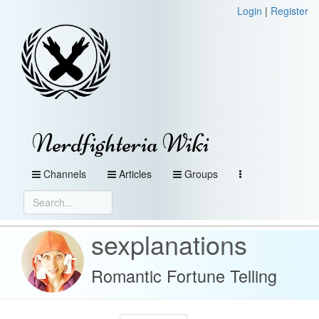
Login
|
Register
Nerdfighteria Wiki
Channels
Articles
Groups
sexplanations
Romantic Fortune Telling