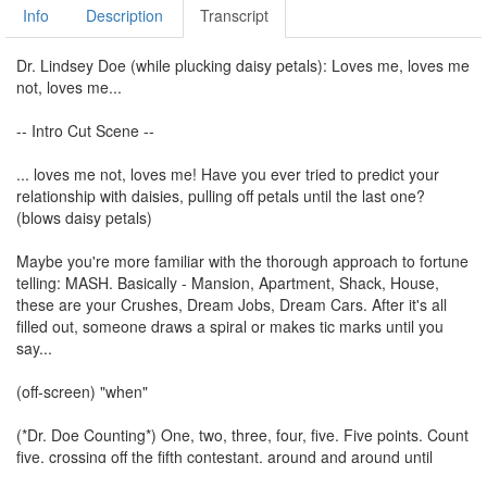
Info
Description
Transcript
Dr. Lindsey Doe (while plucking daisy petals): Loves me, loves me
not, loves me...
-- Intro Cut Scene --
... loves me not, loves me! Have you ever tried to predict your
relationship with daisies, pulling off petals until the last one?
(blows daisy petals)
Maybe you're more familiar with the thorough approach to fortune
telling: MASH. Basically - Mansion, Apartment, Shack, House,
these are your Crushes, Dream Jobs, Dream Cars. After it's all
filled out, someone draws a spiral or makes tic marks until you
say...
(off-screen) "when"
(*Dr. Doe Counting*) One, two, three, four, five. Five points. Count
five, crossing off the fifth contestant, around and around until
there's only one left in each section. This is your future.