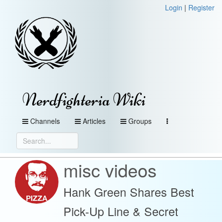
Login
|
Register
Nerdfighteria Wiki
Channels
Articles
Groups
misc videos
Hank Green Shares Best
Pick-Up Line & Secret