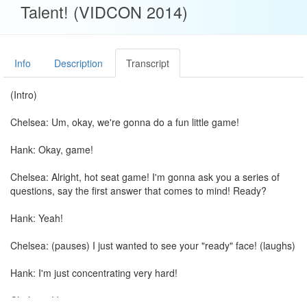
Talent! (VIDCON 2014)
Info
Description
Transcript
(Intro)
Chelsea: Um, okay, we're gonna do a fun little game!
Hank: Okay, game!
Chelsea: Alright, hot seat game! I'm gonna ask you a series of
questions, say the first answer that comes to mind! Ready?
Hank: Yeah!
Chelsea: (pauses) I just wanted to see your "ready" face! (laughs)
Hank: I'm just concentrating very hard!
Chelsea: I know-