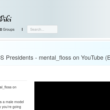
Wiki
Groups
 Presidents - mental_floss on YouTube (E
al_floss on
was a male model
ay you're going