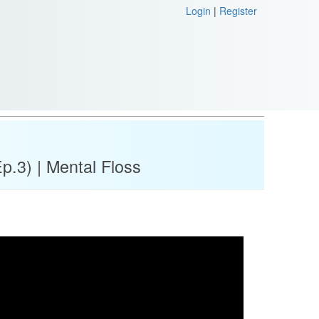
Login
|
Register
p.3) | Mental Floss