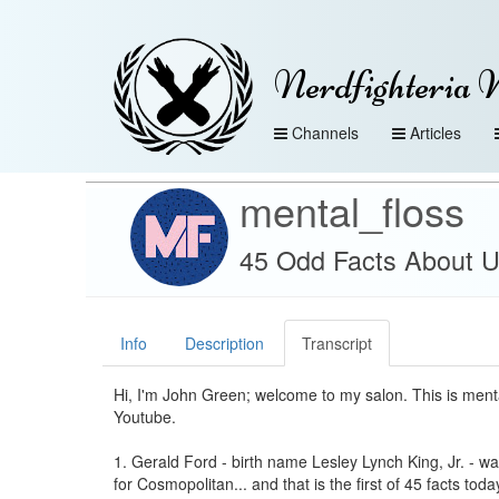
Nerdfighteria 
Channels
Articles
mental_floss
45 Odd Facts About US
Info
Description
Transcript
Hi, I'm John Green; welcome to my salon. This is ment
Youtube.
1. Gerald Ford - birth name Lesley Lynch King, Jr. - 
for Cosmopolitan... and that is the first of 45 facts tod