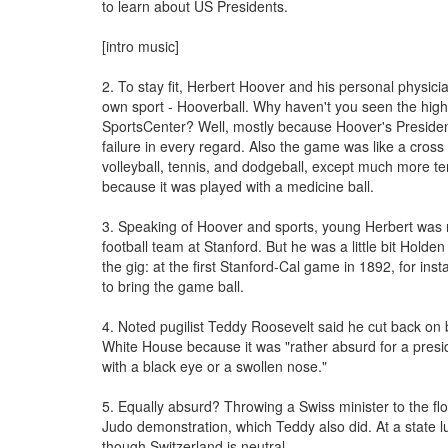
to learn about US Presidents.
[intro music]
2. To stay fit, Herbert Hoover and his personal physici
own sport - Hooverball. Why haven't you seen the high
SportsCenter? Well, mostly because Hoover's Preside
failure in every regard. Also the game was like a cros
volleyball, tennis, and dodgeball, except much more ter
because it was played with a medicine ball.
3. Speaking of Hoover and sports, young Herbert was
football team at Stanford. But he was a little bit Holden
the gig: at the first Stanford-Cal game in 1892, for inst
to bring the game ball.
4. Noted pugilist Teddy Roosevelt said he cut back on 
White House because it was "rather absurd for a presi
with a black eye or a swollen nose."
5. Equally absurd? Throwing a Swiss minister to the flo
Judo demonstration, which Teddy also did. At a state 
though Switzerland is neutral.