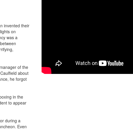
an invented their
lights on
ncy was a
s between
rifying,
 manager of the
 Caulfield about
ance, he forgot
boxing in the
dent to appear
or during a
luncheon. Even