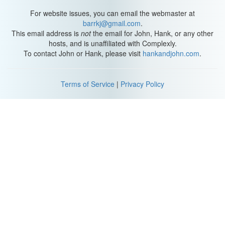
For website issues, you can email the webmaster at
barrkj@gmail.com
.
This email address is
not
the email for John, Hank, or any other
hosts, and is unaffiliated with Complexly.
To contact John or Hank, please visit
hankandjohn.com
.
Terms of Service
|
Privacy Policy