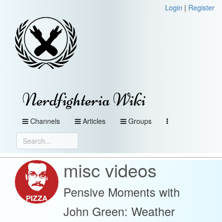
Login
|
Register
Nerdfighteria Wiki
Channels
Articles
Groups
misc videos
Pensive Moments with
John Green: Weather