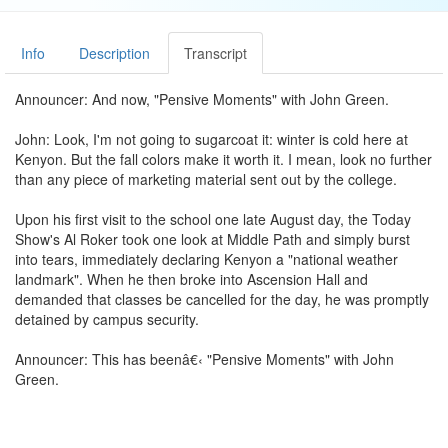
Info
Description
Transcript
Announcer: And now, "Pensive Moments" with John Green.
John: Look, I'm not going to sugarcoat it: winter is cold here at
Kenyon. But the fall colors make it worth it. I mean, look no further
than any piece of marketing material sent out by the college.
Upon his first visit to the school one late August day, the Today
Show's Al Roker took one look at Middle Path and simply burst
into tears, immediately declaring Kenyon a "national weather
landmark". When he then broke into Ascension Hall and
demanded that classes be cancelled for the day, he was promptly
detained by campus security.
Announcer: This has beenâ€‹ "Pensive Moments" with John
Green.