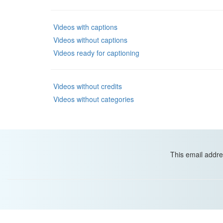
Videos with captions
Videos without captions
Videos ready for captioning
Videos without credits
Videos without categories
This email addre