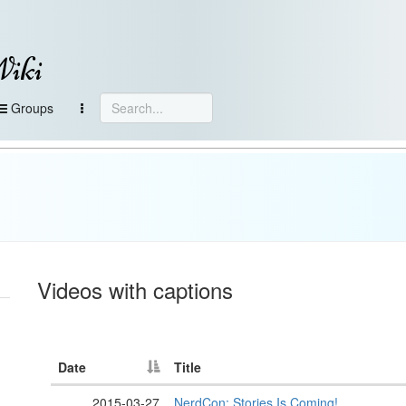
Wiki
Groups
Videos with captions
Date
Title
2015-03-27
NerdCon: Stories Is Coming!