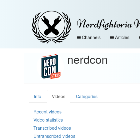
Nerdfighteria 
Channels
Articles
nerdcon
Info
Videos
Categories
Recent videos
Video statistics
Transcribed videos
Untranscribed videos