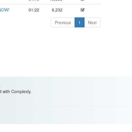
 NOW!
01:22
6,232
Previous
1
Next
.
ed with Complexly.