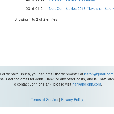
2016-04-21
NerdCon: Stories 2016 Tickets on Sale
Showing 1 to 2 of 2 entries
For website issues, you can email the webmaster at
barrkj@gmail.com
ss is
not
the email for John, Hank, or any other hosts, and is unaffiliat
To contact John or Hank, please visit
hankandjohn.com
.
Terms of Service
|
Privacy Policy