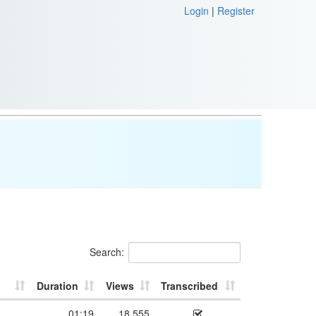
Login
|
Register
Search:
Duration
Views
Transcribed
01:19
18,555