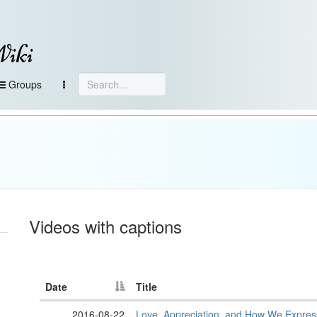
Wiki
Groups
Videos with captions
Date
Title
2016-08-22
Love, Appreciation, and How We Expres