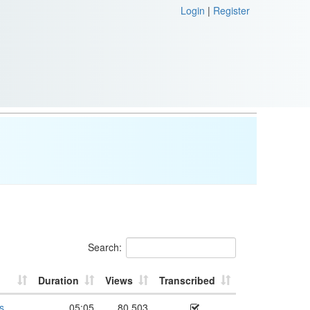
Login
|
Register
Search:
Duration
Views
Transcribed
s
05:05
80,503