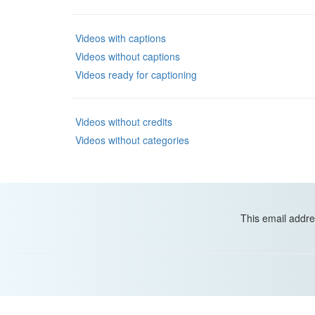
Videos with captions
Videos without captions
Videos ready for captioning
Videos without credits
Videos without categories
This email addre