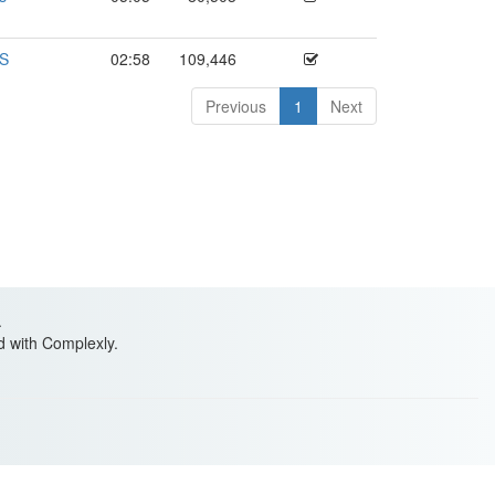
NS
02:58
109,446
Previous
1
Next
.
ed with Complexly.