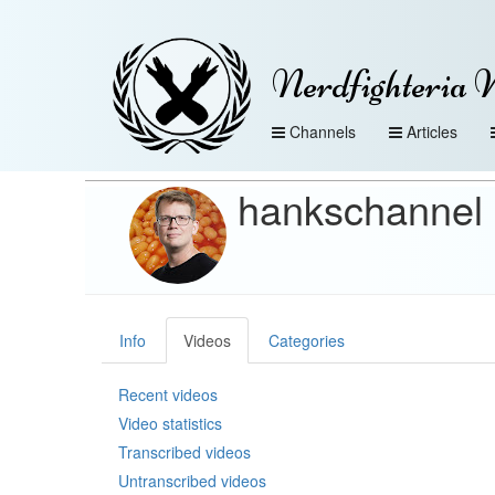
Nerdfighteria 
Channels
Articles
hankschannel
Info
Videos
Categories
Recent videos
Video statistics
Transcribed videos
Untranscribed videos