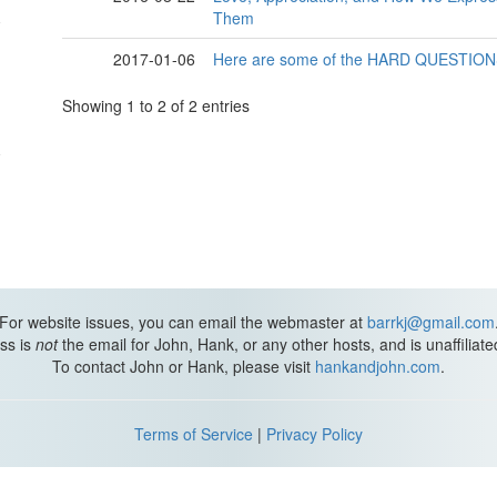
Them
2017-01-06
Here are some of the HARD QUESTIO
Showing 1 to 2 of 2 entries
For website issues, you can email the webmaster at
barrkj@gmail.com
ss is
not
the email for John, Hank, or any other hosts, and is unaffiliat
To contact John or Hank, please visit
hankandjohn.com
.
Terms of Service
|
Privacy Policy