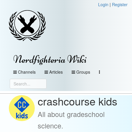
Login
|
Register
Nerdfighteria Wiki
Channels
Articles
Groups
crashcourse kids
All about gradeschool
science.