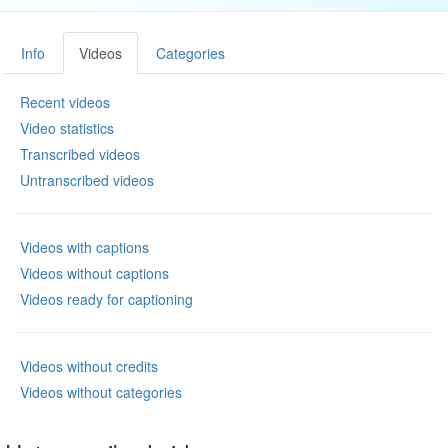
Info
Videos
Categories
Recent videos
Video statistics
Transcribed videos
Untranscribed videos
Videos with captions
Videos without captions
Videos ready for captioning
Videos without credits
Videos without categories