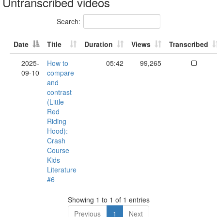
Untranscribed videos
Search:
Date
Title
Duration
Views
Transcribed
2025-
How to
05:42
99,265
09-10
compare
and
contrast
(Little
Red
Riding
Hood):
Crash
Course
Kids
Literature
#6
Showing 1 to 1 of 1 entries
Previous
1
Next