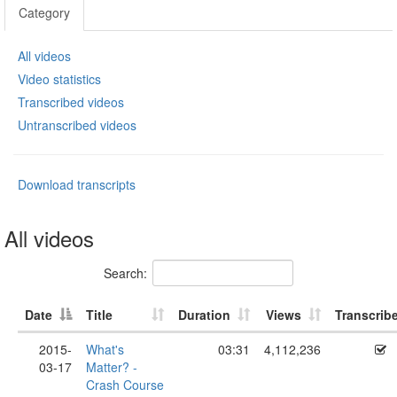
Category
All videos
Video statistics
Transcribed videos
Untranscribed videos
Download transcripts
All videos
Search:
Date
Title
Duration
Views
Transcrib
2015-
What's
03:31
4,112,236
03-17
Matter? -
Crash Course