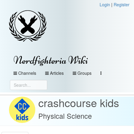
Login
|
Register
Nerdfighteria Wiki
Channels
Articles
Groups
crashcourse kids
Physical Science