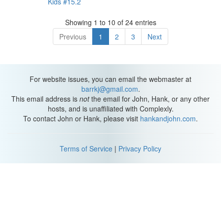
Kids #15.2
Showing 1 to 10 of 24 entries
Previous
1
2
3
Next
For website issues, you can email the webmaster at
barrkj@gmail.com
.
This email address is
not
the email for John, Hank, or any other
hosts, and is unaffiliated with Complexly.
To contact John or Hank, please visit
hankandjohn.com
.
Terms of Service
|
Privacy Policy