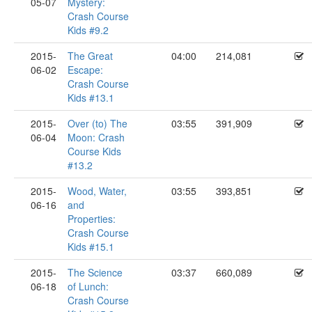
05-07
Mystery:
Crash Course
Kids #9.2
2015-
The Great
04:00
214,081
06-02
Escape:
Crash Course
Kids #13.1
2015-
Over (to) The
03:55
391,909
06-04
Moon: Crash
Course Kids
#13.2
2015-
Wood, Water,
03:55
393,851
06-16
and
Properties:
Crash Course
Kids #15.1
2015-
The Science
03:37
660,089
06-18
of Lunch:
Crash Course