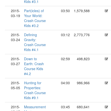
Kids #3.1
2015-
Part(icles) of
03:50
1,579,588
03-19
Your World:
Crash Course
Kids #3.2
2015-
Defining
03:12
2,773,776
03-24
Gravity:
Crash Course
Kids #4.1
2015-
Down to
02:59
498,823
03-27
Earth: Crash
Course Kids
#4.2
2015-
Hunting for
04:00
986,966
05-05
Properties:
Crash Course
Kids #9.1
2015-
Measurement
03:45
680,641