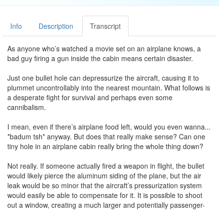
Info
Description
Transcript
As anyone who’s watched a movie set on an airplane knows, a
bad guy firing a gun inside the cabin means certain disaster.
Just one bullet hole can depressurize the aircraft, causing it to
plummet uncontrollably into the nearest mountain. What follows is
a desperate fight for survival and perhaps even some
cannibalism.
I mean, even if there’s airplane food left, would you even wanna...
*badum tsh* anyway. But does that really make sense? Can one
tiny hole in an airplane cabin really bring the whole thing down?
Not really. If someone actually fired a weapon in flight, the bullet
would likely pierce the aluminum siding of the plane, but the air
leak would be so minor that the aircraft’s pressurization system
would easily be able to compensate for it. It is possible to shoot
out a window, creating a much larger and potentially passenger-
sucking problem.