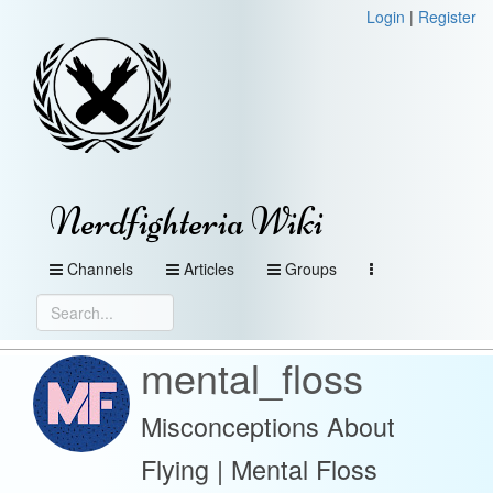
Login
|
Register
Nerdfighteria Wiki
Channels
Articles
Groups
mental_floss
Misconceptions About
Flying | Mental Floss