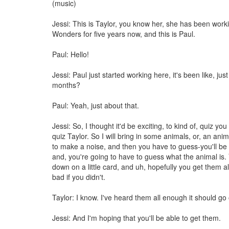
(music)
Jessi: This is Taylor, you know her, she has been work
Wonders for five years now, and this is Paul.
Paul: Hello!
Jessi: Paul just started working here, it's been like, jus
months?
Paul: Yeah, just about that.
Jessi: So, I thought it'd be exciting, to kind of, quiz you 
quiz Taylor. So I will bring in some animals, or, an an
to make a noise, and then you have to guess-you'll be 
and, you're going to have to guess what the animal is. Yo
down on a little card, and uh, hopefully you get them all
bad if you didn't.
Taylor: I know. I've heard them all enough it should go
Jessi: And I'm hoping that you'll be able to get them.