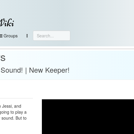
Wiki
Groups
rs
Sound! | New Keeper!
 Jessi, and
going to play a
 sound. But to
!