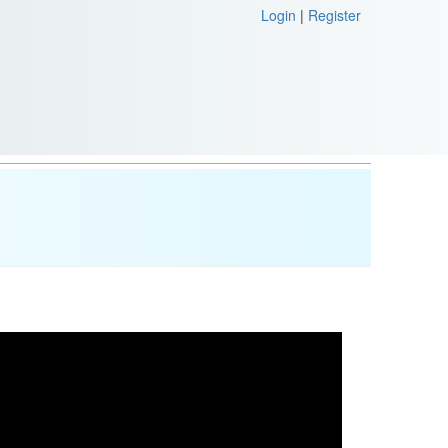
Login
|
Register