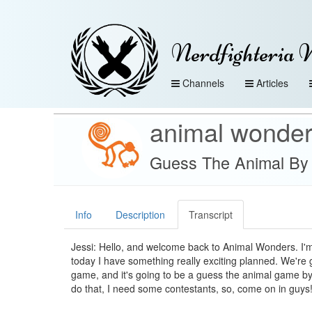
Nerdfighteria 
Channels
Articles
animal wonde
Guess The Animal By 
Info
Description
Transcript
Jessi: Hello, and welcome back to Animal Wonders. I'm
today I have something really exciting planned. We're 
game, and it's going to be a guess the animal game by
do that, I need some contestants, so, come on in guys