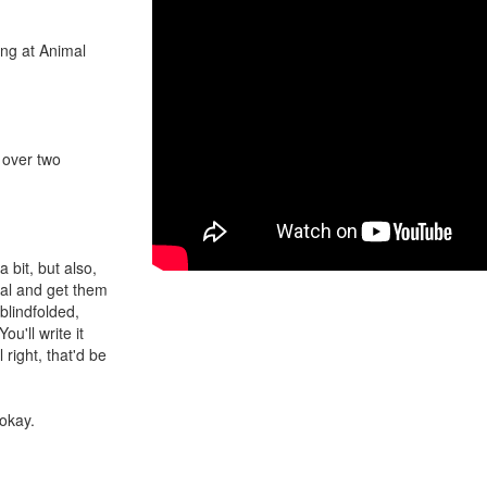
ing at Animal
t over two
a bit, but also,
imal and get them
blindfolded,
u'll write it
 right, that'd be
 okay.