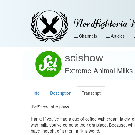
Nerdfighteria 
Channels
Articles
scishow
Extreme Animal Milks
Info
Description
Transcript
[SciShow Intro plays]
Hank: If you’ve had a cup of coffee with cream lately, 
with milk, you’ve come to the right place. Because, wh
have thought of it then, milk is weird.