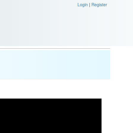
Login
|
Register