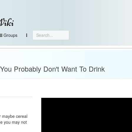
Wiki
Groups
 You Probably Don't Want To Drink
or maybe cereal
ile you may not