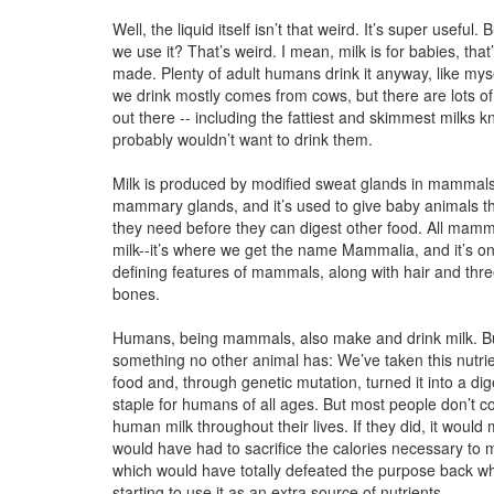
Well, the liquid itself isn’t that weird. It’s super useful.
we use it? That’s weird. I mean, milk is for babies, that
made. Plenty of adult humans drink it anyway, like myse
we drink mostly comes from cows, but there are lots of
out there -- including the fattiest and skimmest milks k
probably wouldn’t want to drink them.
Milk is produced by modified sweat glands in mammals
mammary glands, and it’s used to give baby animals th
they need before they can digest other food. All mam
milk--it’s where we get the name Mammalia, and it’s on
defining features of mammals, along with hair and thr
bones.
Humans, being mammals, also make and drink milk. B
something no other animal has: We’ve taken this nutri
food and, through genetic mutation, turned it into a dige
staple for humans of all ages. But most people don’t co
human milk throughout their lives. If they did, it wou
would have had to sacrifice the calories necessary to 
which would have totally defeated the purpose back 
starting to use it as an extra source of nutrients.