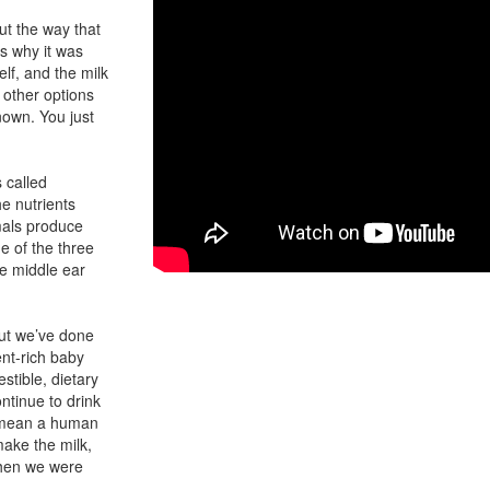
 But the way that
’s why it was
lf, and the milk
 other options
nown. You just
 called
e nutrients
mals produce
e of the three
ee middle ear
ut we’ve done
ent-rich baby
stible, dietary
ntinue to drink
ld mean a human
make the milk,
when we were