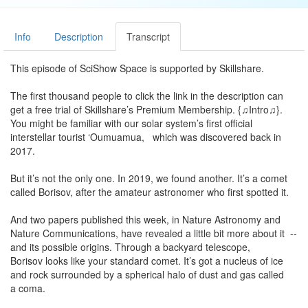
Info
Description
Transcript
This episode of SciShow Space is supported by Skillshare.
The first thousand people to click the link in the description can
get a free trial of Skillshare’s Premium Membership. {♫Intro♫}.
You might be familiar with our solar system’s first official
interstellar tourist ‘Oumuamua, which was discovered back in
2017.
But it’s not the only one. In 2019, we found another. It’s a comet
called Borisov, after the amateur astronomer who first spotted it.
And two papers published this week, in Nature Astronomy and
Nature Communications, have revealed a little bit more about it --
and its possible origins. Through a backyard telescope,
Borisov looks like your standard comet. It’s got a nucleus of ice
and rock surrounded by a spherical halo of dust and gas called
a coma.