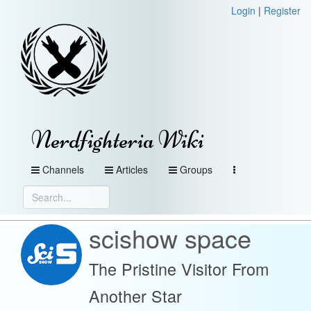
Login
|
Register
Nerdfighteria Wiki
Channels
Articles
Groups
scishow space
The Pristine Visitor From
Another Star