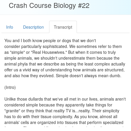
Crash Course Biology #22
Info
Description
Transcript
You and I both know people or dogs that we don't
consider particularly sophisticated. We sometimes refer to them
as "simple" or "Real Housewives." But when it comes to truly
simple animals, we shouldn't underestimate them because the
animal phyla that we describe as being the least complex actually
offer us a vivid way of understanding how animals are structured,
and also how they evolved. Simple doesn't always mean dumb.
(Intro)
Unlike those dullards that we've all met in our lives, animals aren't
considered simple because they apparently take things for
"granite" or they think that reality TV is...reality. Their simplicity
has to do with their tissue complexity. As you know, almost all
animals' cells are organized into tissues that perform specialized
functions. The more different kinds of specialized cells an animal