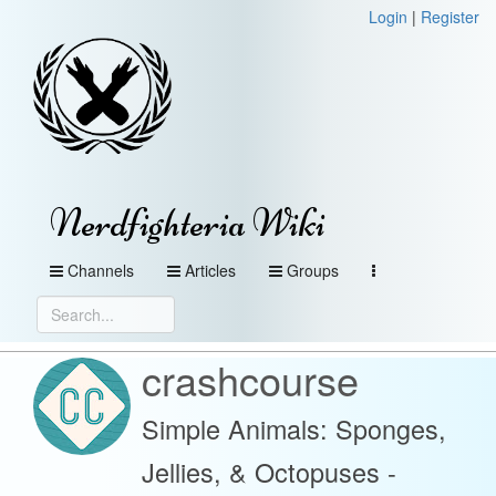
Login
|
Register
Nerdfighteria Wiki
Channels
Articles
Groups
crashcourse
Simple Animals: Sponges,
Jellies, & Octopuses -