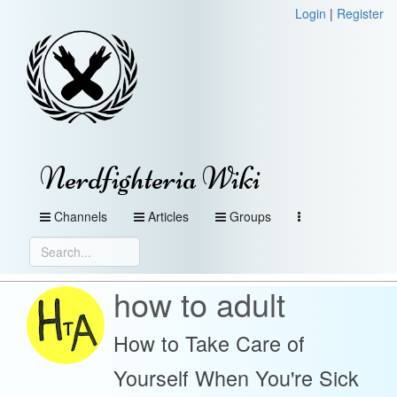
Login
|
Register
Nerdfighteria Wiki
Channels
Articles
Groups
how to adult
How to Take Care of
Yourself When You're Sick