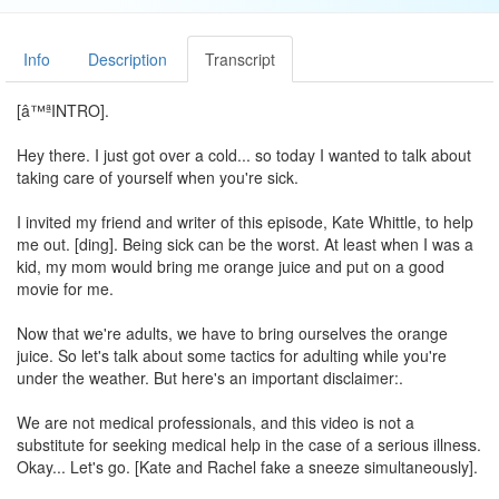
Info
Description
Transcript
[â™ªINTRO].
Hey there. I just got over a cold... so today I wanted to talk about
taking care of yourself when you're sick.
I invited my friend and writer of this episode, Kate Whittle, to help
me out. [ding]. Being sick can be the worst. At least when I was a
kid, my mom would bring me orange juice and put on a good
movie for me.
Now that we're adults, we have to bring ourselves the orange
juice. So let's talk about some tactics for adulting while you're
under the weather. But here's an important disclaimer:.
We are not medical professionals, and this video is not a
substitute for seeking medical help in the case of a serious illness.
Okay... Let's go. [Kate and Rachel fake a sneeze simultaneously].