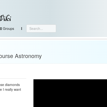
Wiki
Groups
Course Astronomy
tense diamonds
e I really want