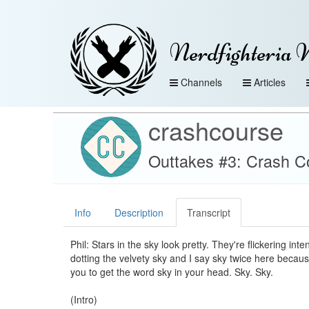
Nerdfighteria 
Channels
Articles
crashcourse
Outtakes #3: Crash 
Info
Description
Transcript
Phil: Stars in the sky look pretty. They're flickering in
dotting the velvety sky and I say sky twice here becaus
you to get the word sky in your head. Sky. Sky.
(Intro)