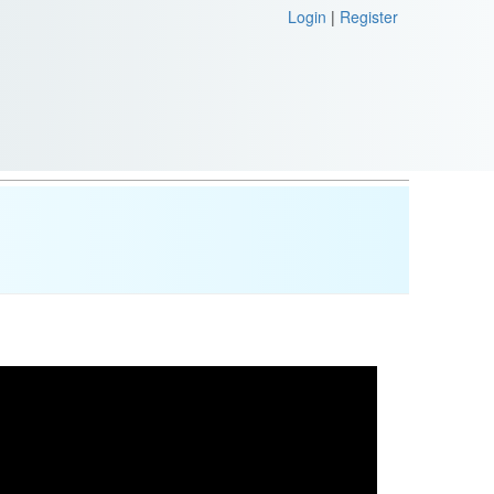
Login
|
Register