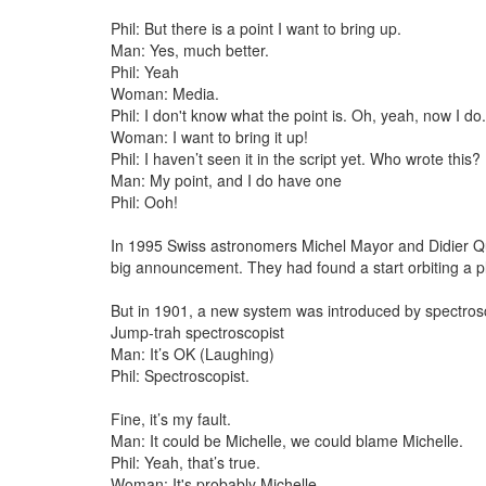
Phil: But there is a point I want to bring up.
Man: Yes, much better.
Phil: Yeah
Woman: Media.
Phil: I don't know what the point is. Oh, yeah, now I do
Woman: I want to bring it up!
Phil: I haven’t seen it in the script yet. Who wrote this?
Man: My point, and I do have one
Phil: Ooh!
In 1995 Swiss astronomers Michel Mayor and Didier 
big announcement. They had found a start orbiting a p
But in 1901, a new system was introduced by spectros
Jump-trah spectroscopist
Man: It’s OK (Laughing)
Phil: Spectroscopist.
Fine, it’s my fault.
Man: It could be Michelle, we could blame Michelle.
Phil: Yeah, that’s true.
Woman: It's probably Michelle.