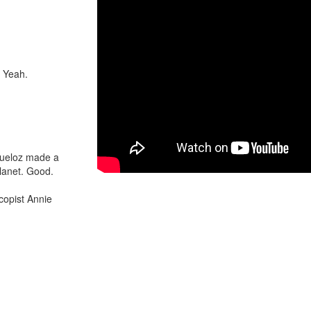
. Yeah.
Queloz made a
lanet. Good.
copist Annie