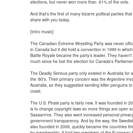
elections, but never won more than .61% of the vote.
And that's the first of many bizarre political parties that
share with you today.
[Intro music]
The Canadian Extreme Wrestling Party was never offici
in Canada but it did hold a convention in 1999 in which
Battle Royale became the party's leader. They haven'
much since he lost the election for Canada's Parliamen
The Deadly Serious party only existed in Australia for a
the '80's. Their primary concern was the Argentine inv
Australia, so they suggested sending killer penguins t
coast.
The U.S. Pirate party is fairly new. It was founded in 2
is to change copyright laws so more things are open 
Saaaarrrce. They also want increased personal privac
government transparency. And by the way, the Swedish
also founded in 2006, quickly became the countries thir
by membership. It had two members of the European P