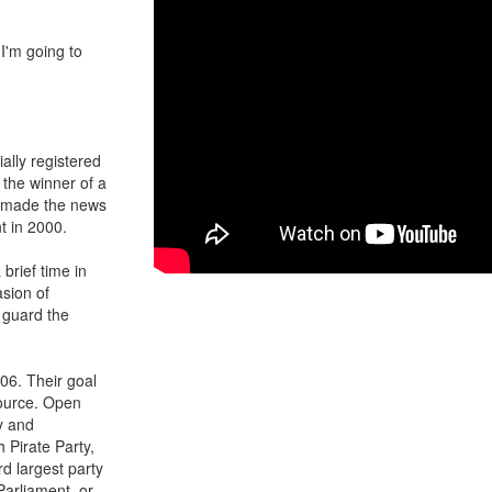
 I'm going to
ally registered
 the winner of a
t made the news
t in 2000.
 brief time in
asion of
o guard the
006. Their goal
source. Open
y and
 Pirate Party,
d largest party
arliament, or