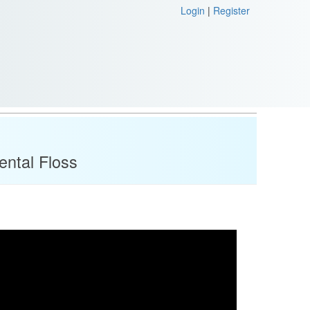
Login
|
Register
ental Floss