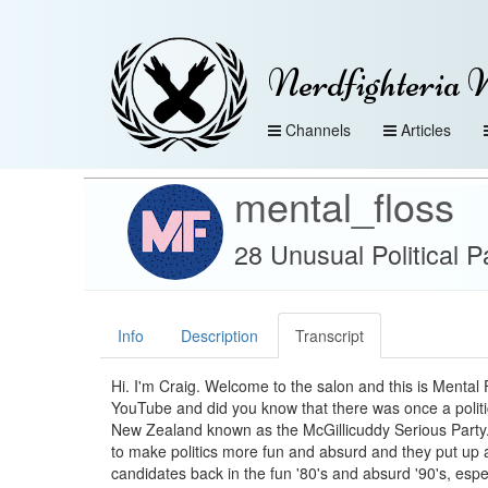
Nerdfighteria 
Channels
Articles
mental_floss
28 Unusual Political P
Info
Description
Transcript
Hi. I'm Craig. Welcome to the salon and this is Mental 
YouTube and did you know that there was once a politic
New Zealand known as the McGillicuddy Serious Party.
to make politics more fun and absurd and they put up a
candidates back in the fun '80's and absurd '90's, espec