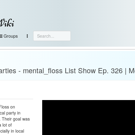
Wiki
Groups
arties - mental_floss List Show Ep. 326 | M
Floss on
al party in
 Their goal was
 lot of
ially in local