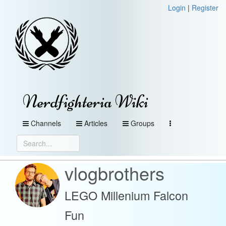
Login
|
Register
Nerdfighteria Wiki
Channels
Articles
Groups
vlogbrothers
LEGO Millenium Falcon
Fun