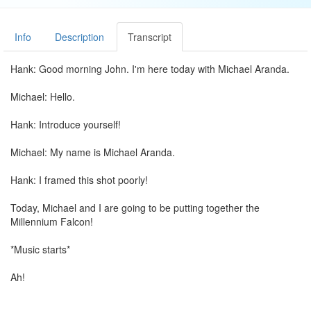
Info
Description
Transcript
Hank: Good morning John. I'm here today with Michael Aranda.
Michael: Hello.
Hank: Introduce yourself!
Michael: My name is Michael Aranda.
Hank: I framed this shot poorly!
Today, Michael and I are going to be putting together the
Millennium Falcon!
*Music starts*
Ah!
Why are they making you do the people first, the people seems