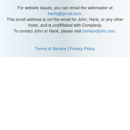
Muahahahaha!
For website issues, you can email the webmaster at
*Music*
barrkj@gmail.com
.
This email address is
not
the email for John, Hank, or any other
Katherine: What is this?
hosts, and is unaffiliated with Complexly.
Hank: I don't know.
To contact John or Hank, please visit
hankandjohn.com
.
Alright pieces, let's make Lego happen.
Terms of Service
|
Privacy Policy
Michael: Aaaah.
Hank: Sweeeeet.
What are all these? This is still from bag two.
Michael: Wasn't this bag one?
Oh look, we're going to use it right now.
Hank: We are. Where do you put it?
Michael: I - I don't know. Hold it. While you do the rest of it.
Page seventy-five, no tube.
Where's the other book?
Hank: Dude, the tube will happen when the tube happens.
*Music*