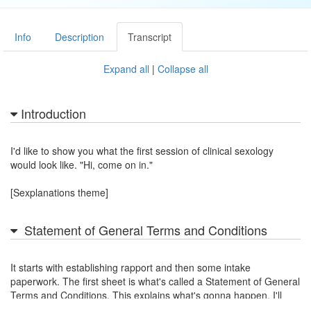
Info
Description
Transcript
Expand all
|
Collapse all
Introduction
I'd like to show you what the first session of clinical sexology
would look like. "Hi, come on in."
[Sexplanations theme]
Statement of General Terms and Conditions
It starts with establishing rapport and then some intake
paperwork. The first sheet is what's called a Statement of General
Terms and Conditions. This explains what's gonna happen. I'll
summarize it for you.