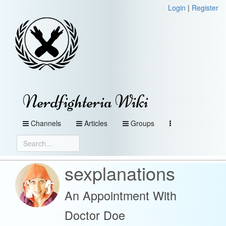
Login
|
Register
Nerdfighteria Wiki
Channels
Articles
Groups
sexplanations
An Appointment With
Doctor Doe