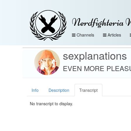
Nerdfighteria 
Channels
Articles
sexplanations
EVEN MORE PLEASUR
Info
Description
Transcript
No transcript to display.