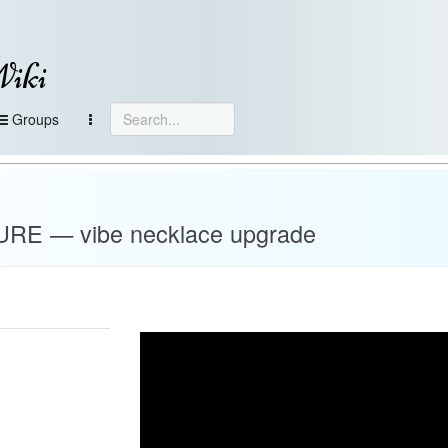
Wiki
Groups
E — vibe necklace upgrade