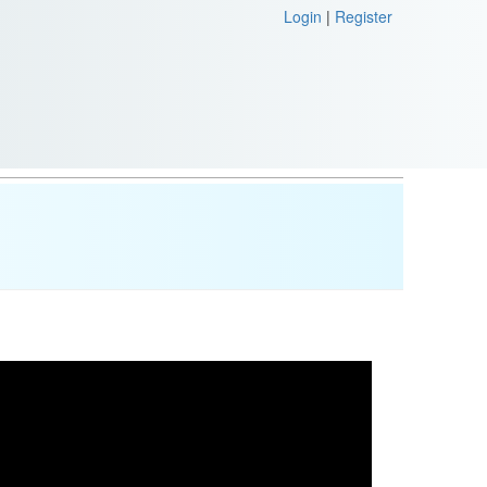
Login
|
Register