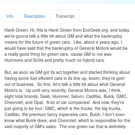
Info
Description
Transcript
Hank Green: Hi, this is Hank Green from EcoGeek.org, and today,
we're gonna talk a little bit about GM and what the bankruptcy
means for the future of green cars. Like, about 4 years ago, I
would have said that the bankruptcy of General Motors would be
a really good thing for green cars, 'cause GM to me was
Hummers and SUVs and pretty much no hybrid cars.
But, as soon as GM got its act together and started thinking about
having some fuel efficient cars in its line-up, boom, they're goin'
out of business. So first, let's talk a little bit about what General
Motors is. Up until very recently, General Motors was, I think,
eight total brands, Saab, Hummer, Saturn, Cadillac, Buick, GMC,
Chevrolet, and Opal. A lot of car companies! And now, they're
just going to be four: GMC, which is the trucks, the big trucks,
Cadillac, the premium fancy expensive cars, Buick, I don't even
know what Buick does, and Chevrolet, which is responsible for the
vast majority of GM's sales. The one green car that is definitely
dead as a result of GM's financial difficulty is the plug-in hybrid