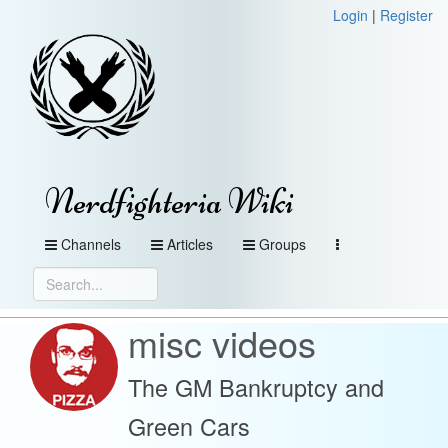
Login
|
Register
Nerdfighteria Wiki
Channels
Articles
Groups
misc videos
The GM Bankruptcy and
Green Cars