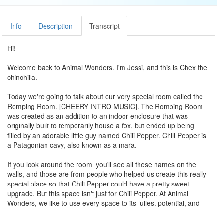
Info
Description
Transcript
Hi!
Welcome back to Animal Wonders. I'm Jessi, and this is Chex the
chinchilla.
Today we're going to talk about our very special room called the
Romping Room. [CHEERY INTRO MUSIC]. The Romping Room
was created as an addition to an indoor enclosure that was
originally built to temporarily house a fox, but ended up being
filled by an adorable little guy named Chili Pepper. Chili Pepper is
a Patagonian cavy, also known as a mara.
If you look around the room, you'll see all these names on the
walls, and those are from people who helped us create this really
special place so that Chili Pepper could have a pretty sweet
upgrade. But this space isn't just for Chili Pepper. At Animal
Wonders, we like to use every space to its fullest potential, and
luckily the Romping Room is the perfect shareable gift.