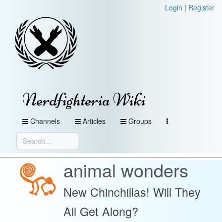
Login
|
Register
Nerdfighteria Wiki
Channels
Articles
Groups
animal wonders
New Chinchillas! Will They
All Get Along?