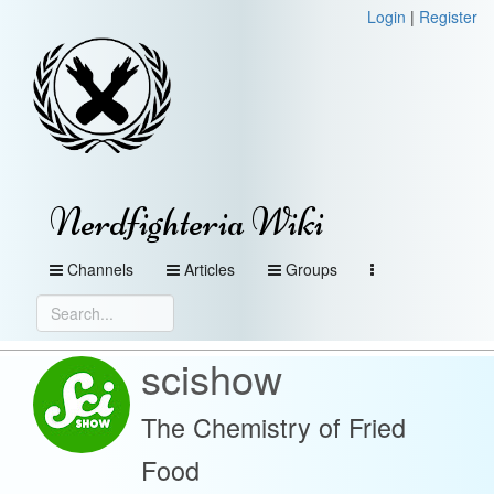
Login
|
Register
Nerdfighteria Wiki
Channels
Articles
Groups
scishow
The Chemistry of Fried
Food