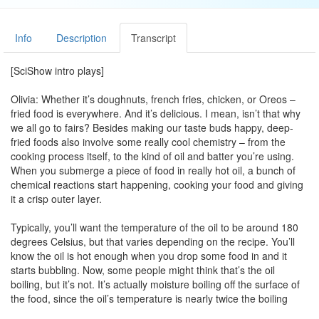
Info
Description
Transcript
[SciShow intro plays]
Olivia: Whether it’s doughnuts, french fries, chicken, or Oreos –
fried food is everywhere. And it’s delicious. I mean, isn’t that why
we all go to fairs? Besides making our taste buds happy, deep-
fried foods also involve some really cool chemistry – from the
cooking process itself, to the kind of oil and batter you’re using.
When you submerge a piece of food in really hot oil, a bunch of
chemical reactions start happening, cooking your food and giving
it a crisp outer layer.
Typically, you’ll want the temperature of the oil to be around 180
degrees Celsius, but that varies depending on the recipe. You’ll
know the oil is hot enough when you drop some food in and it
starts bubbling. Now, some people might think that’s the oil
boiling, but it’s not. It’s actually moisture boiling off the surface of
the food, since the oil’s temperature is nearly twice the boiling
point of water.