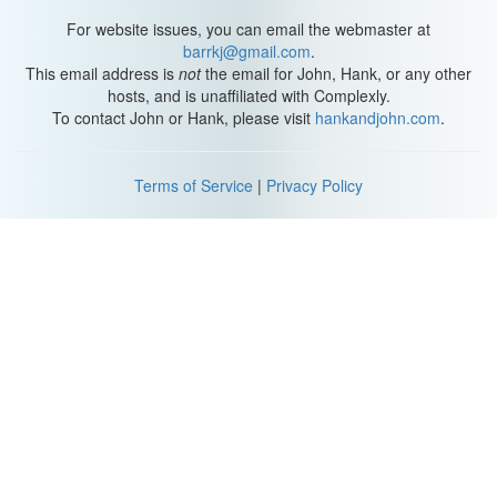
or a breading to the outside of your soon-to-be-fried food? Well,
batter is basically an extra layer between the food and the hot oil,
For website issues, you can email the webmaster at
so the batter is mostly what’s getting dehydrated.
barrkj@gmail.com
.
This email address is
not
the email for John, Hank, or any other
All that heat transfer is still happening. Only this way, the food at
hosts, and is unaffiliated with Complexly.
the center holds onto more moisture and doesn’t get too dry. As
To contact John or Hank, please visit
hankandjohn.com
.
fish and chips, fried chicken, and tempura lovers will know, a little
batter can also let you add more flavor to the food and give it a
crunchy, textured crust. You can even add beer to your batter to
Terms of Service
|
Privacy Policy
make the crust softer and crispier! That’s because the carbon
dioxide in the beer forms bubbles that fluff up the batter, and
foaming agents, which are certain proteins found in beer, keep
those bubbles from bursting as fast as they normally would.
Plus, the ethanol in beer evaporates faster than water, because
alcohol molecules aren’t as strongly attracted to each other as
water molecules are. This means the batter will dry out faster, so
the food doesn’t have to be in the fryer as long to get a crispy
crust. But one study did show that beer batters do have more oil
uptake than water-based rice or wheat batters – so calorie-
counters be warned!
You might also have heard that some oils are better to use than