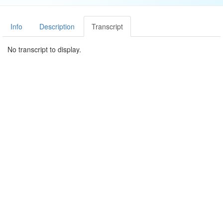
Info
Description
Transcript
No transcript to display.