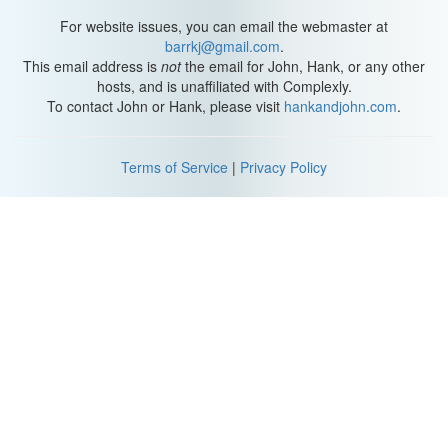
For website issues, you can email the webmaster at
barrkj@gmail.com
.
This email address is
not
the email for John, Hank, or any other
hosts, and is unaffiliated with Complexly.
To contact John or Hank, please visit
hankandjohn.com
.
Terms of Service
|
Privacy Policy