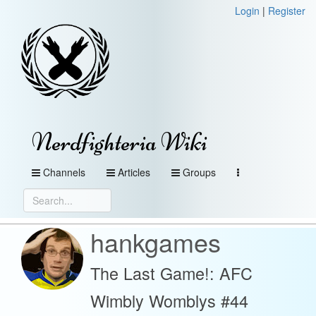
Login
|
Register
Nerdfighteria Wiki
Channels
Articles
Groups
hankgames
The Last Game!: AFC
Wimbly Womblys #44