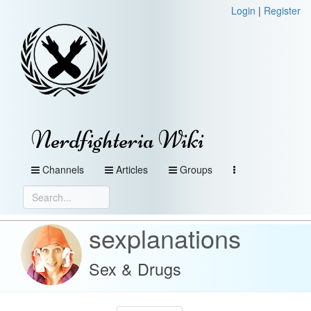
Login
|
Register
Nerdfighteria Wiki
Channels
Articles
Groups
sexplanations
Sex & Drugs