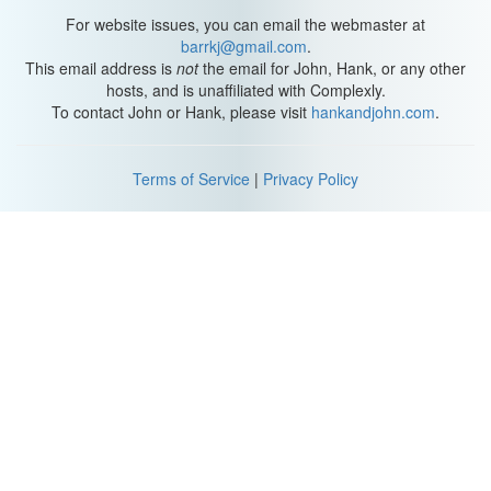
who care) decreases penis size.
For website issues, you can email the webmaster at
barrkj@gmail.com
.
Cannabis - Marijuana, pot, weed, dare I say "Nature's Viagra"
This email address is
not
the email for John, Hank, or any other
produced mixed results for sex. Some consider sex way better,
hosts, and is unaffiliated with Complexly.
with quote "time losing all meaning, higher levels of sensitivity,
To contact John or Hank, please visit
hankandjohn.com
.
and more focus on sensations rather than goals, and better
orgasms if they're had." But these same characteristics can result
in humping for hours, distraction from actual sex, feelings of
Terms of Service
|
Privacy Policy
disconnect, never reaching orgasm, and vaginal dryness.
Ironically, there's lubricants infused with cannabis, so you can be
high and wet at the same time. They're designed to apply directly
to the vulva or anus, like other personal lubricants, except the
cost is about $3 per use and the intent is to relax the body into a
feel good state. Lowered inhibitions and relaxation are two of the
most prominent effects of cannabis. Which can be exciting in the
case of asking someone out, or trying an intimidating position, but
can also be very dangerous - like foregoing STI testing or
protection. When it comes to
any
drug interacting with your body,
there are two main considerations: The dosage, and the
experience you want compared to the one you have. The higher
the dose, the more risks there are, so be clear with your
intentions, start as prescribed, and take notes. If your intention is
better sex, there are cannabis strains that are reputed for this and