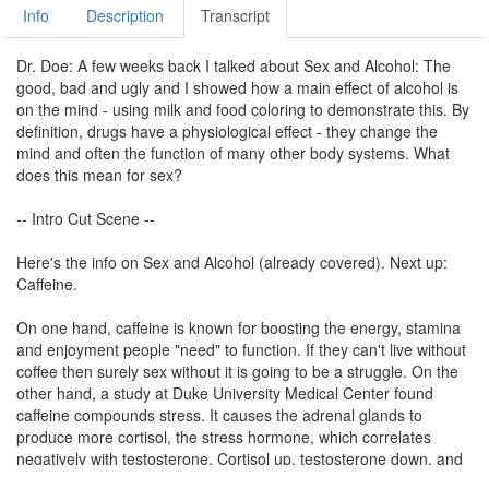
Info
Description
Transcript
Dr. Doe: A few weeks back I talked about Sex and Alcohol: The
good, bad and ugly and I showed how a main effect of alcohol is
on the mind - using milk and food coloring to demonstrate this. By
definition, drugs have a physiological effect - they change the
mind and often the function of many other body systems. What
does this mean for sex?
-- Intro Cut Scene --
Here's the info on Sex and Alcohol (already covered). Next up:
Caffeine.
On one hand, caffeine is known for boosting the energy, stamina
and enjoyment people "need" to function. If they can't live without
coffee then surely sex without it is going to be a struggle. On the
other hand, a study at Duke University Medical Center found
caffeine compounds stress. It causes the adrenal glands to
produce more cortisol, the stress hormone, which correlates
negatively with testosterone. Cortisol up, testosterone down, and
with it sexual interest, erections, ejaculation and ejaculate. So