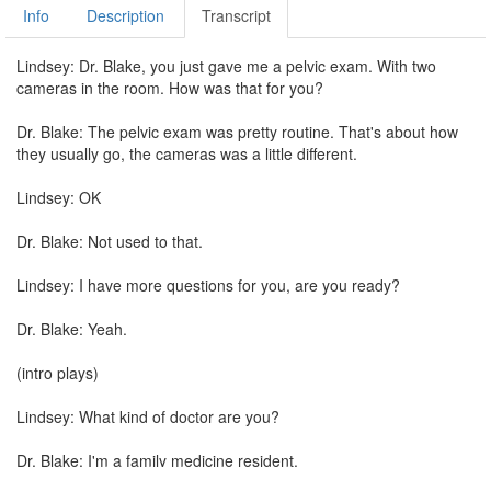
Info
Description
Transcript
Lindsey: Dr. Blake, you just gave me a pelvic exam. With two
cameras in the room. How was that for you?
Dr. Blake: The pelvic exam was pretty routine. That's about how
they usually go, the cameras was a little different.
Lindsey: OK
Dr. Blake: Not used to that.
Lindsey: I have more questions for you, are you ready?
Dr. Blake: Yeah.
(intro plays)
Lindsey: What kind of doctor are you?
Dr. Blake: I'm a family medicine resident.