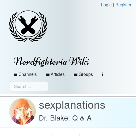
Login
|
Register
Nerdfighteria Wiki
Channels
Articles
Groups
sexplanations
Dr. Blake: Q & A