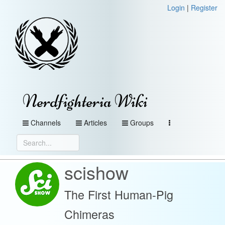
Login
|
Register
Nerdfighteria Wiki
Channels
Articles
Groups
scishow
The First Human-Pig
Chimeras