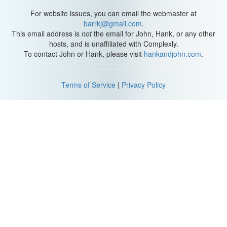
islets, into rats to suppress type I diabetes. Islets produce the
insulin that helps regulate blood sugar. But in type I diabetes, the
For website issues, you can email the webmaster at
immune system destroys the islets.
barrkj@gmail.com
.
This email address is
not
the email for John, Hank, or any other
The researchers were hoping to transplant new islets into rats
hosts, and is unaffiliated with Complexly.
with type I diabetes to get them to start producing insulin again.
To contact John or Hank, please visit
hankandjohn.com
.
The problem was, the pancreases were mouse-sized, so they
weren’t big enough for the researchers to get all the islets they
needed for a successful transplant. For the study published this
Terms of Service
|
Privacy Policy
week, the team tried the opposite of their 2010 experiment: they
injected mouse stem cells into rat embryos. And these embryos
grew into mouse-rat chimeras with pancreases that were fully
mouse.
This time, the pancreases were rat-sized, so the researchers
were able to get enough islets to perform transplants. They took
islets from the mouse pancreases grown in the chimeras and
transplanted them into mice with type I diabetes, so the mice
started producing insulin again and the disease was suppressed.
When it comes to organs, the pancreas is relatively simple, so this
isn’t quite the same as growing and transplanting, say, an entire
heart or lung. That would be much more complicated. But thanks