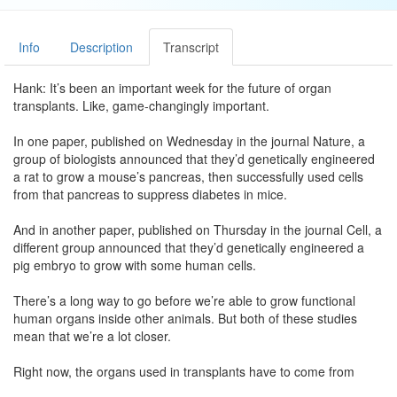
Info
Description
Transcript
Hank: It’s been an important week for the future of organ
transplants. Like, game-changingly important.
In one paper, published on Wednesday in the journal Nature, a
group of biologists announced that they’d genetically engineered
a rat to grow a mouse’s pancreas, then successfully used cells
from that pancreas to suppress diabetes in mice.
And in another paper, published on Thursday in the journal Cell, a
different group announced that they’d genetically engineered a
pig embryo to grow with some human cells.
There’s a long way to go before we’re able to grow functional
human organs inside other animals. But both of these studies
mean that we’re a lot closer.
Right now, the organs used in transplants have to come from
human donors. But the donor pool isn’t very big, especially for